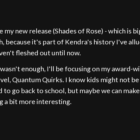
ave my new release (Shades of Rose) - which is bi
, because it's part of Kendra's history I've all
ven't fleshed out until now.
t wasn't enough, I'll be focusing on my award-w
el, Quantum Quirks. I know kids might not be
ed to go back to school, but maybe we can make
g a bit more interesting.