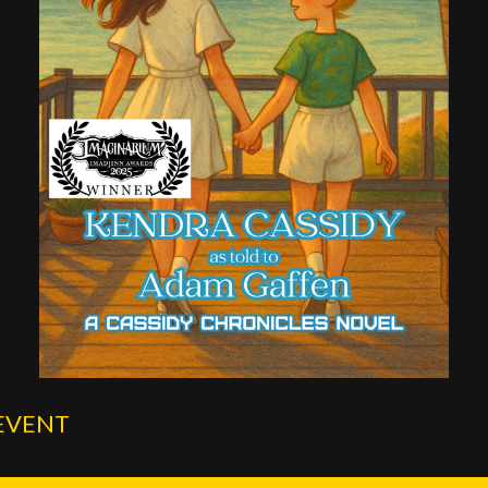
EVENT