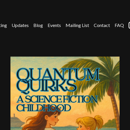
ting
Updates
Blog
Events
Mailing List
Contact
FAQ