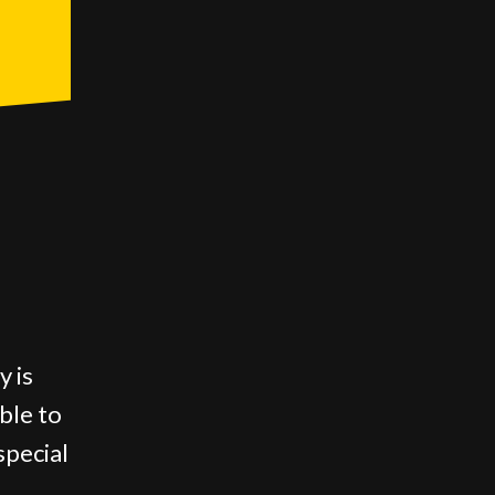
y is
able to
special