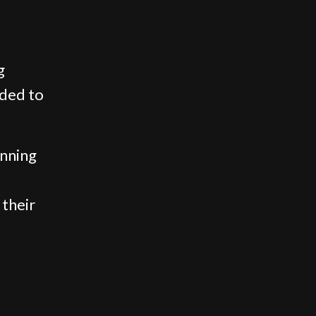
g
uded to
inning
 their