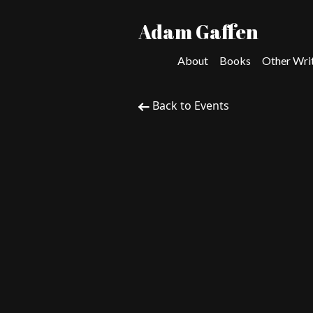
Adam Gaffen
About
Books
Other Wri
Back to Events