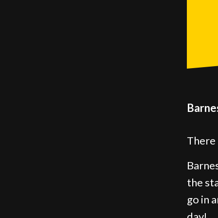
Barnes
There 
Barnes
the st
go in 
day!