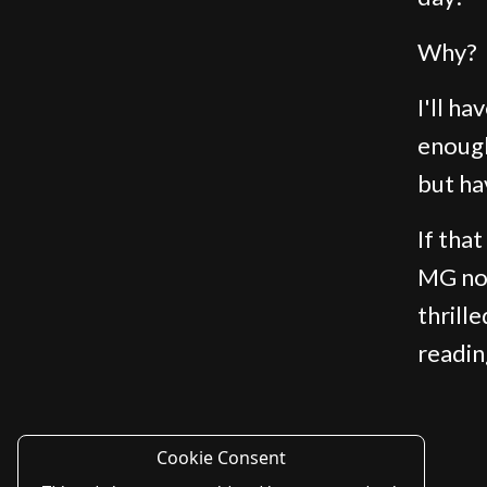
Why?
I'll h
enough
but ha
If tha
MG nov
thrill
readin
Cookie Consent