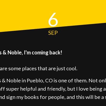
6
SEP
 & Noble, I'm coming back!
are some places that are just cool.
 & Noble in Pueblo, CO is one of them. Not onl
aff super helpful and friendly, but I love being 
and sign my books for people, and this will be a 