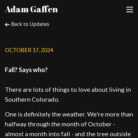
Adam Gaffen
Back to Updates
OCTOBER 17, 2024
Fall? Says who?
There are lots of things to love about living in
Southern Colorado.
One is definitely the weather. We're more than
halfway through the month of October -
almost a month into fall - and the tree outside