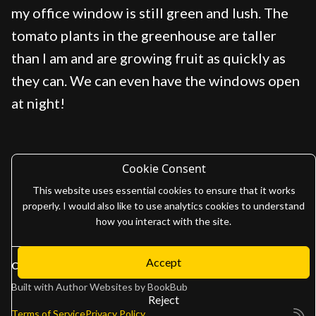
my office window is still green and lush. The
tomato plants in the greenhouse are taller
than I am and are growing fruit as quickly as
they can. We can even have the windows open
at night!
Cookie Consent
This website uses essential cookies to ensure that it works
properly. I would also like to use analytics cookies to understand
how you interact with the site.
Accept
Copyright 2026
Adam Gaffen
Built with
Author Websites by BookBub
Reject
Terms of Service
Privacy Policy