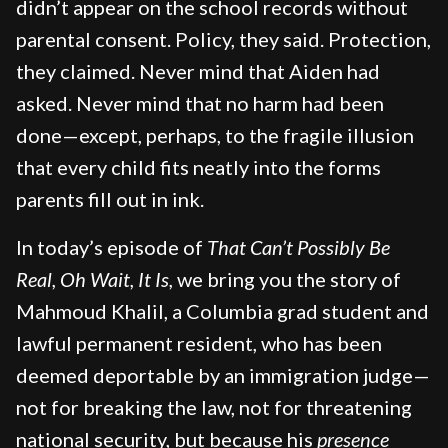
didn’t appear on the school records without
parental consent. Policy, they said. Protection,
they claimed. Never mind that Aiden had
asked. Never mind that no harm had been
done—except, perhaps, to the fragile illusion
that every child fits neatly into the forms
parents fill out in ink.
In today’s episode of
That Can’t Possibly Be
Real, Oh Wait, It Is,
we bring you the story of
Mahmoud Khalil, a Columbia grad student and
lawful permanent resident, who has been
deemed deportable by an immigration judge—
not for breaking the law, not for threatening
national security, but because his
presence