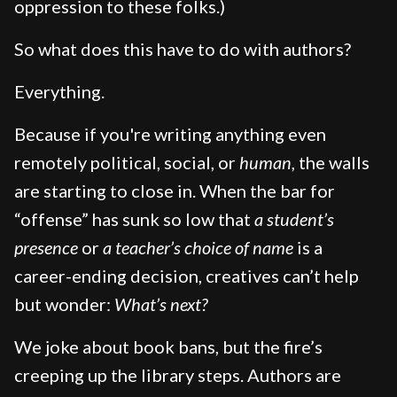
oppression to these folks.)
So what does this have to do with authors?
Everything.
Because if you're writing anything even
remotely political, social, or
human,
the walls
are starting to close in. When the bar for
“offense” has sunk so low that
a student’s
presence
or
a teacher’s choice of name
is a
career-ending decision, creatives can’t help
but wonder:
What’s next?
We joke about book bans, but the fire’s
creeping up the library steps. Authors are