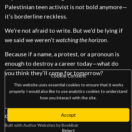
Palestinian teen activist is not bold anymore—
it’s borderline reckless.
We’re not afraid to write. But we’d be lying if
we said we weren’t
watching the horizon
.
Because if a name, a protest, or a pronoun is
enough to destroy a career today—what do
you think they’ll come for tomorrow?
Cookie Consent
This website uses essential cookies to ensure that it works
properly. I would also like to use analytics cookies to understand
how you interact with the site.
Accept
Copyright 2026
Adam Gaffen
Built with
Author Websites by BookBub
Reject