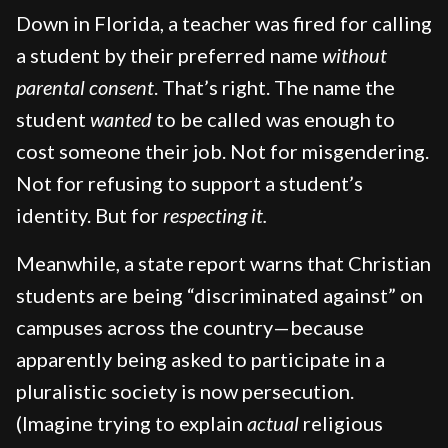
Down in Florida, a teacher was fired for calling
a student by their preferred name
without
parental consent
. That’s right. The name the
student
wanted
to be called was enough to
cost someone their job. Not for misgendering.
Not for refusing to support a student’s
identity. But for
respecting it.
Meanwhile, a state report warns that Christian
students are being “discriminated against” on
campuses across the country—because
apparently being asked to participate in a
pluralistic society is now persecution.
(Imagine trying to explain
actual
religious