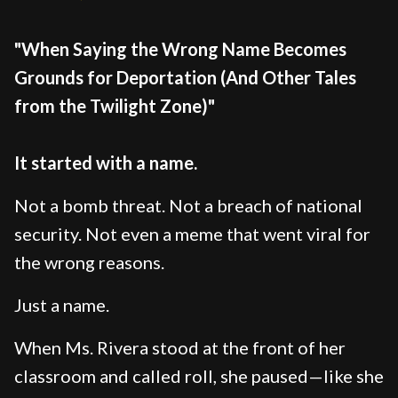
"When Saying the Wrong Name Becomes
Grounds for Deportation (And Other Tales
from the Twilight Zone)"
It started with a name.
Not a bomb threat. Not a breach of national
security. Not even a meme that went viral for
the wrong reasons.
Just a name.
When Ms. Rivera stood at the front of her
classroom and called roll, she paused—like she