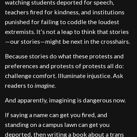
watching students deported for speech,
teachers fired for kindness, and institutions
punished for failing to coddle the loudest
extremists. It’s not a leap to think that stories
—our stories—might be next in the crosshairs.
Because stories do what these protests and
preferences and protests of protests all do:
challenge comfort. Illuminate injustice. Ask
readers to
imagine
.
And apparently, imagining is dangerous now.
If saying a name can get you fired, and
standing on a campus lawn can get you
deported, then writing a book about a trans