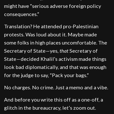
might have “serious adverse foreign policy
consequences.”
Translation? He attended pro-Palestinian
protests. Was loud about it. Maybe made
some folks in high places uncomfortable. The
Secretary of State—yes,
that
Secretary of
State—decided Khalil’s activism made things
look bad diplomatically, and that was enough
for the judge to say, “Pack your bags.”
No charges. No crime. Just a memo and a vibe.
And before you write this off as a one-off, a
glitch in the bureaucracy, let’s zoom out.