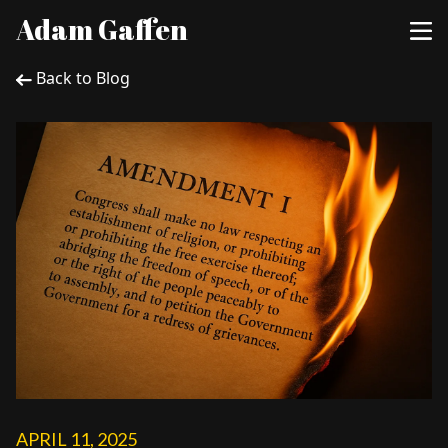
Adam Gaffen
Back to Blog
APRIL 11, 2025