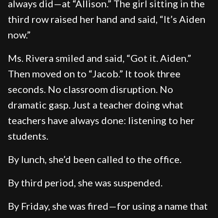
always did—at “Allison.” The girl sitting in the
third row raised her hand and said, “It’s Aiden
now.”
Ms. Rivera smiled and said, “Got it. Aiden.”
Then moved on to “Jacob.” It took three
seconds. No classroom disruption. No
dramatic gasp. Just a teacher doing what
teachers have always done: listening to her
students.
By lunch, she’d been called to the office.
By third period, she was suspended.
By Friday, she was fired—for using a name that