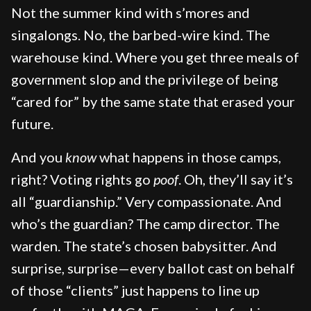
Not the summer kind with s’mores and
singalongs. No, the barbed-wire kind. The
warehouse kind. Where you get three meals of
government slop and the privilege of being
“cared for” by the same state that erased your
future.
And you
know
what happens in those camps,
right? Voting rights go
poof
. Oh, they’ll say it’s
all “guardianship.” Very compassionate. And
who’s the guardian? The camp director. The
warden. The state’s chosen babysitter. And
surprise, surprise—every ballot cast on behalf
of those “clients” just happens to line up