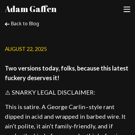
Adam Gaffen
Back to Blog
AUGUST 22, 2025
Two versions today, folks, because this latest
fuckery deserves it!
⚠️ SNARKY LEGAL DISCLAIMER:
This is satire. A George Carlin–style rant
dipped in acid and wrapped in barbed wire. It
ain’t polite, it ain’t family-friendly, and if