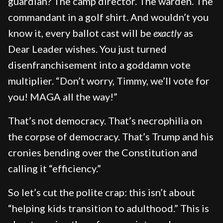
guardian? The camp director. The warden. The
commandant in a golf shirt. And wouldn’t you
know it, every ballot cast will be
exactly
as
Dear Leader wishes. You just turned
disenfranchisement into a goddamn vote
multiplier. “Don’t worry, Timmy, we’ll vote for
you! MAGA all the way!”
That’s not democracy. That’s necrophilia on
the corpse of democracy. That’s Trump and his
cronies bending over the Constitution and
calling it “efficiency.”
So let’s cut the polite crap: this isn’t about
“helping kids transition to adulthood.” This is