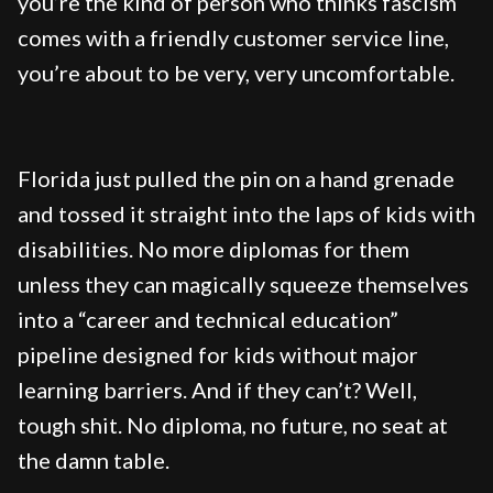
you’re the kind of person who thinks fascism
comes with a friendly customer service line,
you’re about to be very, very uncomfortable.
Florida just pulled the pin on a hand grenade
and tossed it straight into the laps of kids with
disabilities. No more diplomas for them
unless they can magically squeeze themselves
into a “career and technical education”
pipeline designed for kids without major
learning barriers. And if they can’t? Well,
tough shit. No diploma, no future, no seat at
the damn table.