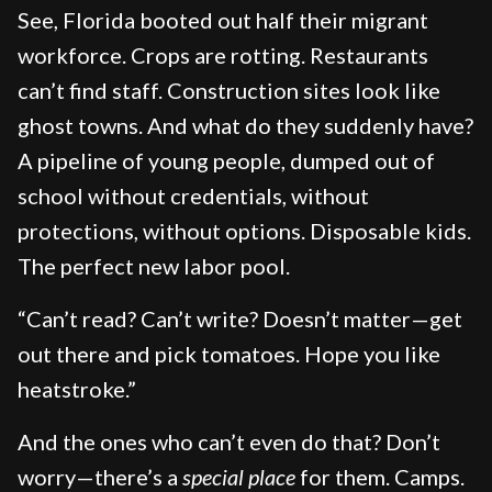
See, Florida booted out half their migrant
workforce. Crops are rotting. Restaurants
can’t find staff. Construction sites look like
ghost towns. And what do they suddenly have?
A pipeline of young people, dumped out of
school without credentials, without
protections, without options. Disposable kids.
The perfect new labor pool.
“Can’t read? Can’t write? Doesn’t matter—get
out there and pick tomatoes. Hope you like
heatstroke.”
And the ones who can’t even do that? Don’t
worry—there’s a
special place
for them. Camps.