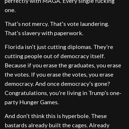
perfectly with MAGA. Every single fucking
one.
That’s not mercy. That’s vote laundering.
That’s slavery with paperwork.
Florida isn’t just cutting diplomas. They’re
cutting people out of democracy itself.
Because if you erase the graduates, you erase
the votes. If you erase the votes, you erase
democracy. And once democracy’s gone?
Congratulations, you’re living in Trump’s one-
party Hunger Games.
And don’t think this is hyperbole. These
bastards already built the cages. Already