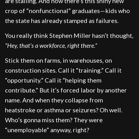
are stalling. And now there’s this shiny new
crop of “nonfunctional” graduates—kids who
the state has already stamped as failures.
You really think Stephen Miller hasn’t thought,
“Hey, that’s a workforce, right there.”
Stick them on farms, in warehouses, on
construction sites. Call it “training.” Call it
“opportunity.” Call it “helping them
contribute.” But it’s forced labor by another
name. And when they collapse from
heatstroke or asthma or seizures? Oh well.
Who’s gonna miss them? They were
“unemployable” anyway, right?