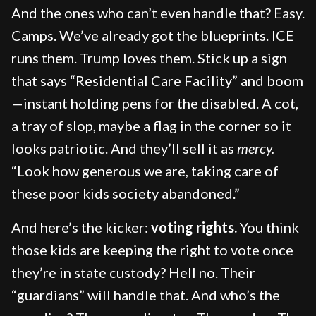
And the ones who can’t even handle that? Easy.
Camps. We’ve already got the blueprints. ICE
runs them. Trump loves them. Stick up a sign
that says “Residential Care Facility” and boom
—instant holding pens for the disabled. A cot,
a tray of slop, maybe a flag in the corner so it
looks patriotic. And they’ll sell it as
mercy.
“Look how generous we are, taking care of
these poor kids society abandoned.”
And here’s the kicker:
voting rights.
You think
those kids are keeping the right to vote once
they’re in state custody? Hell no. Their
“guardians” will handle that. And who’s the