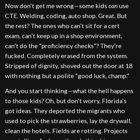
Now don’t get me wrong—some kids
can
use
CTE. Welding, coding, auto shop. Great. But
the rest? The ones who can’t sit for a cert
exam, can’t keep up in a shop environment,
can’t do the “proficiency checks”? They’re
fucked. Completely erased from the system.
Stripped of dignity, shoved out the door at 18
with nothing but a polite “good luck, champ.”
And you start thinking—what the hell happens
to those kids? Oh, but don’t worry, Florida’s
got ideas. They deported the migrants who
used to pick the strawberries, lay the drywall,
clean the hotels. Fields are rotting. Projects