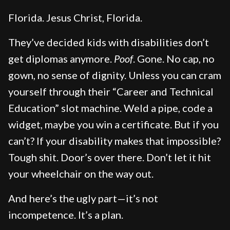
Florida. Jesus Christ, Florida.
They’ve decided kids with disabilities don’t
get diplomas anymore.
Poof
. Gone. No cap, no
gown, no sense of dignity. Unless you can cram
yourself through their “Career and Technical
Education” slot machine. Weld a pipe, code a
widget, maybe you win a certificate. But if you
can’t? If your disability makes that impossible?
Tough shit. Door’s over there. Don’t let it hit
your wheelchair on the way out.
And here’s the ugly part—it’s not
incompetence. It’s a plan.