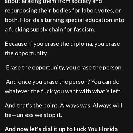
about erasing them from society and
repurposing their bodies for labor, votes, or
both. Florida’s turning special education into
a fucking supply chain for fascism.
Because if you erase the diploma, you erase
the opportunity.
Erase the opportunity, you erase the person.
And once you erase the person? You can do
whatever the fuck you want with what’s left.
And that’s the point. Always was. Always will
be—unless we stop it.
And now let's dial it up to Fuck You Florida