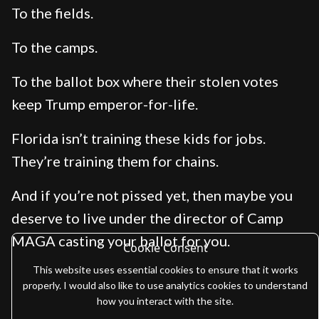
To the fields.
To the camps.
To the ballot box where their stolen votes
keep Trump emperor-for-life.
Florida isn’t training these kids for jobs.
They’re training them for chains.
And if you’re not pissed yet, then maybe you
deserve to live under the director of Camp
MAGA casting your ballot for you.
Cookie Consent
This website uses essential cookies to ensure that it works
properly. I would also like to use analytics cookies to understand
how you interact with the site.