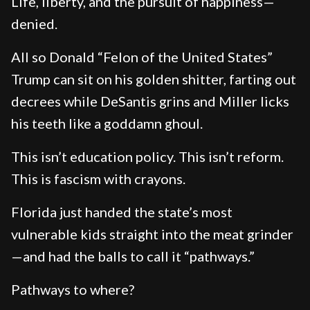
Life, liberty, and the pursuit of happiness—
denied.
All so Donald “Felon of the United States”
Trump can sit on his golden shitter, farting out
decrees while DeSantis grins and Miller licks
his teeth like a goddamn ghoul.
This isn’t education policy. This isn’t reform.
This is fascism with crayons.
Florida just handed the state’s most
vulnerable kids straight into the meat grinder
—and had the balls to call it “pathways.”
Pathways to where?