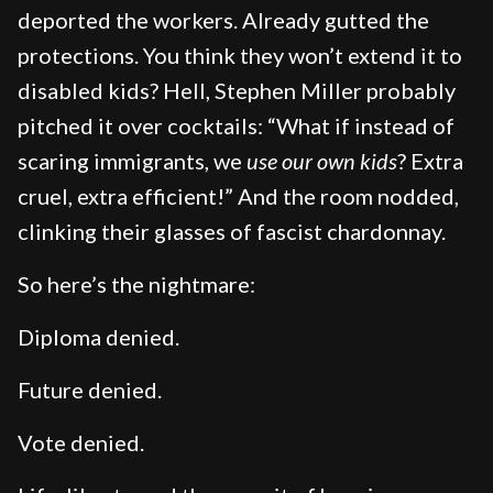
deported the workers. Already gutted the
protections. You think they won’t extend it to
disabled kids? Hell, Stephen Miller probably
pitched it over cocktails: “What if instead of
scaring immigrants, we
use our own kids
? Extra
cruel, extra efficient!” And the room nodded,
clinking their glasses of fascist chardonnay.
So here’s the nightmare:
Diploma denied.
Future denied.
Vote denied.