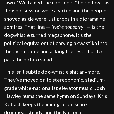
lawn. “We tamed the continent,” he bellows, as
if dispossession were a virtue and the people
shoved aside were just props in a diorama he
admires. That line —
“we’re not sorry”
— is the
dogwhistle turned megaphone. It’s the
political equivalent of carving a swastika into
the picnic table and asking the rest of us to
pass the potato salad.
This isn’t subtle dog-whistle shit anymore.
They’ve moved on to stereophonic, stadium-
grade white-nationalist elevator music. Josh
Hawley hums the same hymn on Sundays, Kris
Kobach keeps the immigration scare
drumbeat steady, and the National