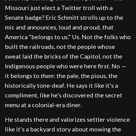
Missouri just elect a Twitter troll with a
Senate badge? Eric Schmitt strolls up to the
mic and announces, loud and proud, that
America “belongs to us.” Us. Not the folks who
built the railroads, not the people whose
sweat laid the bricks of the Capitol, not the
Indigenous people who were here first. No —
it belongs to
them
: the pale, the pious, the
historically tone-deaf. He says it like it’s a
compliment, like he’s discovered the secret
menu at a colonial-era diner.
He stands there and valorizes settler violence
like it’s a backyard story about mowing the