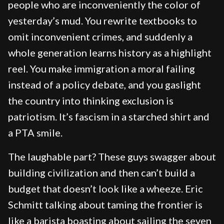
people who are inconveniently the color of
yesterday’s mud. You rewrite textbooks to
omit inconvenient crimes, and suddenly a
whole generation learns history as a highlight
reel. You make immigration a moral failing
instead of a policy debate, and you gaslight
the country into thinking exclusion is
patriotism. It’s fascism in a starched shirt and
a PTA smile.
The laughable part? These guys swagger about
building civilization and then can’t build a
budget that doesn’t look like a wheeze. Eric
Schmitt talking about taming the frontier is
like a barista boasting about sailing the seven