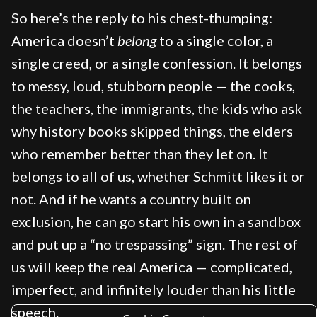
So here’s the reply to his chest-thumping:
America doesn’t
belong
to a single color, a
single creed, or a single confession. It belongs
to messy, loud, stubborn people — the cooks,
the teachers, the immigrants, the kids who ask
why history books skipped things, the elders
who remember better than they let on. It
belongs to all of us, whether Schmitt likes it or
not. And if he wants a country built on
exclusion, he can go start his own in a sandbox
and put up a “no trespassing” sign. The rest of
us will keep the real America — complicated,
imperfect, and infinitely louder than his little
speech.