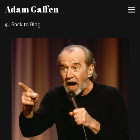
Adam Gaffen
Back to Blog