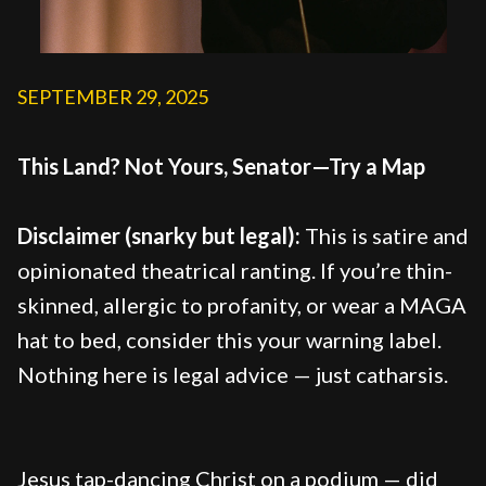
SEPTEMBER 29, 2025
This Land? Not Yours, Senator—Try a Map
Disclaimer (snarky but legal):
This is satire and
opinionated theatrical ranting. If you’re thin-
skinned, allergic to profanity, or wear a MAGA
hat to bed, consider this your warning label.
Nothing here is legal advice — just catharsis.
Jesus tap-dancing Christ on a podium — did