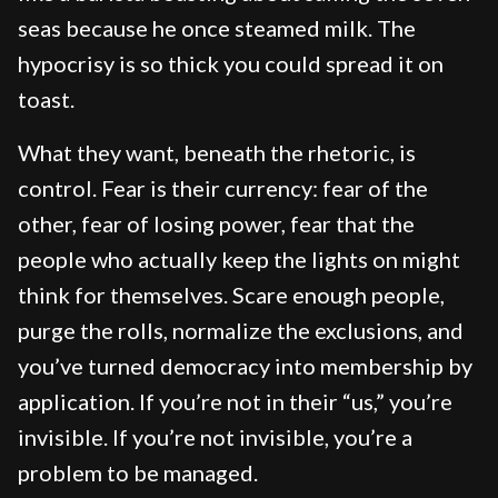
seas because he once steamed milk. The
hypocrisy is so thick you could spread it on
toast.
What they want, beneath the rhetoric, is
control. Fear is their currency: fear of the
other, fear of losing power, fear that the
people who actually keep the lights on might
think for themselves. Scare enough people,
purge the rolls, normalize the exclusions, and
you’ve turned democracy into membership by
application. If you’re not in their “us,” you’re
invisible. If you’re not invisible, you’re a
problem to be managed.