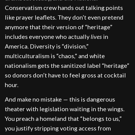
Conservatism crew hands out talking points
like prayer leaflets. They don’t even pretend
anymore that their version of “heritage”
includes everyone who actually
lives
in
America. Diversity is “division,”
multiculturalism is “chaos,” and white
nationalism gets the sanitized label “heritage”
so donors don’t have to feel gross at cocktail
hour.
And make no mistake — this is dangerous
theater with legislation waiting in the wings.
You preach a homeland that “belongs to us,”
you justify stripping voting access from