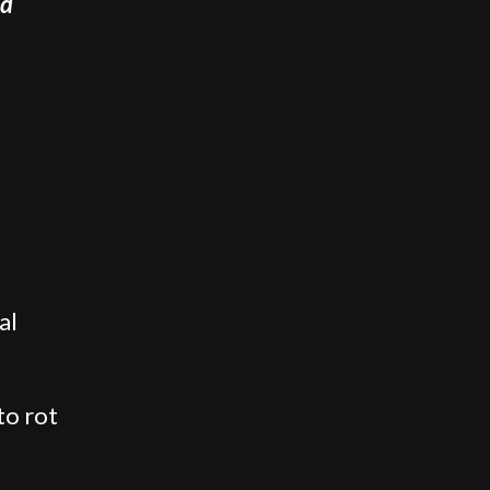
nd
al
to rot