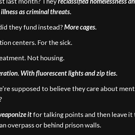
st last month? They
reclassified homelessness a
illness as criminal threats.
id they fund instead?
More cages.
ion centers. For the sick.
eatment. Not housing.
ration. With fluorescent lights and zip ties.
’re supposed to believe they care about ment
?
eaponize it
for talking points and then leave it 
an overpass or behind prison walls.