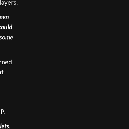
layers.
men
could
some
urned
ht
P.
lets.