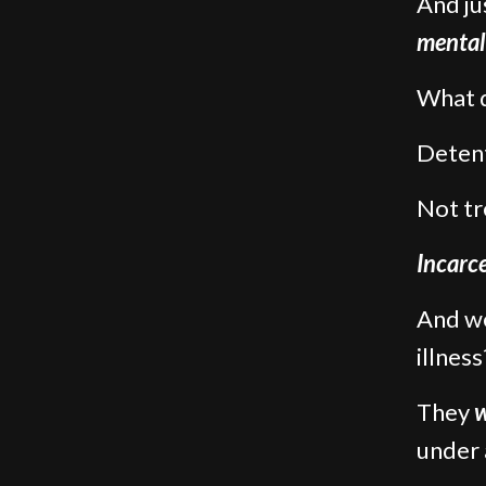
And ju
mental 
What d
Detent
Not tr
Incarce
And we
illness
They
w
under 