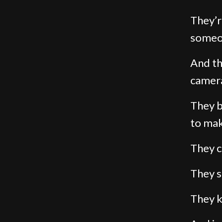
They’r
someon
And th
camera
They b
to mak
They c
They 
They k