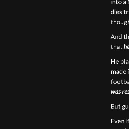
into a
dies t
though
And th
that
h
He pla
made i
footba
was re
But gu
Even i