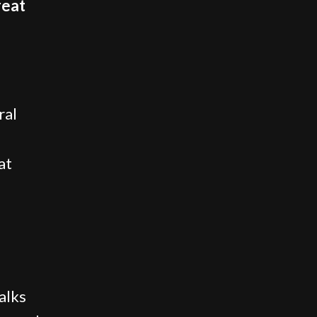
reat
ral
at
alks