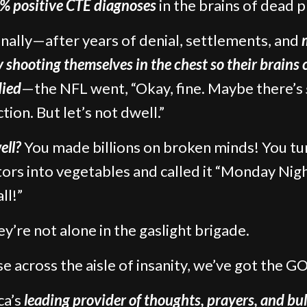
% positive CTE diagnoses
in the brains of dead p
finally—after years of denial, settlements, and
ly shooting themselves in the chest so their brains 
died
—the NFL went, “Okay, fine. Maybe there’s
tion. But let’s not dwell.”
ell?
You made billions on broken minds! You t
tors into vegetables and called it “Monday Nig
ll!”
ey’re not alone in the gaslight brigade.
e across the aisle of insanity, we’ve got the GO
ca’s
leading provider of thoughts, prayers, and bul