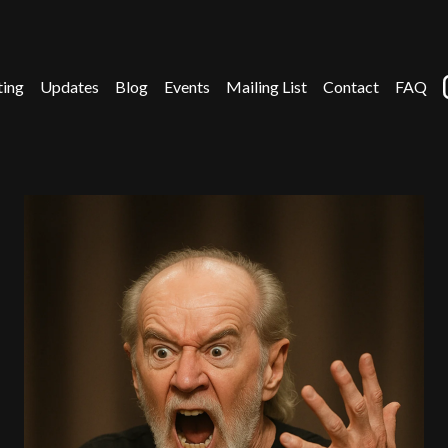
ting
Updates
Blog
Events
Mailing List
Contact
FAQ