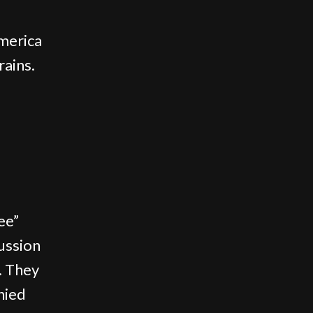
merica
rains.
ee”
cussion
. They
nied