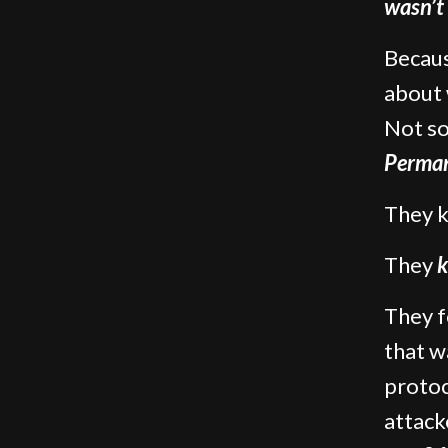
wasn’t
Becaus
about
Not so
Perman
They 
They
k
They f
that w
protoc
attac