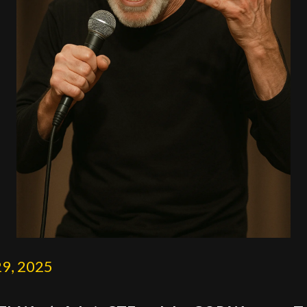
29, 2025