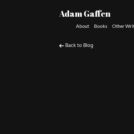
Adam Gaffen
About
Books
Other Wri
Back to Blog