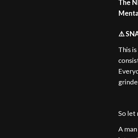
The N
Mental
⚠️ SN
This is
consis
Everyo
grinde
So let 
A man 