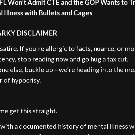
FL Won’t Admit CTE and the GOP Wants to T
 Illness with Bullets and Cages
ARKY DISCLAIMER
 satire. If you're allergic to facts, nuance, or mo
tency, stop reading now and go hug a tax cut.
ne else, buckle up—we’re heading into the me
r of hypocrisy.
me get this straight.
with a documented history of mental illness w