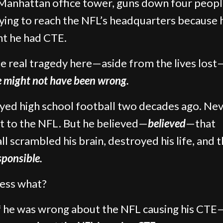
 Manhattan office tower, guns down four peopl
rying to reach the NFL’s headquarters because 
t he had CTE.
e real tragedy here—aside from the lives lost
e might not have been wrong.
yed high school football two decades ago. Ne
t to the NFL. But he believed—
believed
—that
ll scrambled his brain, destroyed his life, and 
sponsible.
ess what?
f he was wrong about the NFL causing his CTE