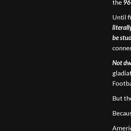
the
96
Until 
literal
be stu
connec
Not dw
gladia
Footba
But th
Becaus
Ameri