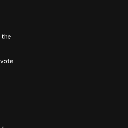
 the
 vote