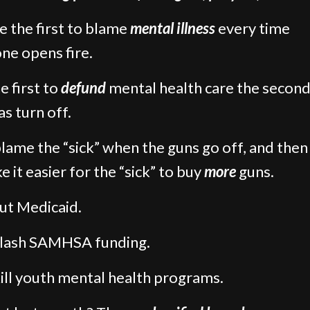
e the first to blame
mental illness
every time
e opens fire.
e first to
defund
mental health care the second
s turn off.
lame the “sick” when the guns go off, and then
e it easier for the “sick” to buy
more
guns.
ut Medicaid.
slash SAMHSA funding.
ill youth mental health programs.