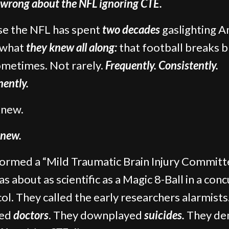
 wrong about the NFL ignoring CTE.
e the NFL has spent
two decades
gaslighting A
 what
they knew all along:
that football breaks b
metimes. Not rarely.
Frequently. Consistently.
ently.
knew.
new.
ormed a “Mild Traumatic Brain Injury Committ
as about as scientific as a Magic 8-Ball in a con
ol. They called the early researchers alarmists
ked
doctors
. They downplayed
suicides.
They de