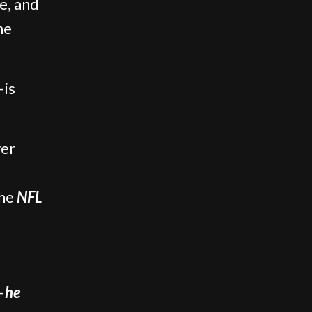
e, and
he
—is
ver
the
NFL
—
he