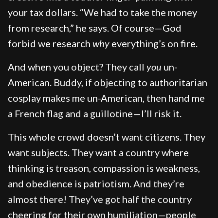
your tax dollars. “We had to take the money
from research,” he says. Of course—God
forbid we research
why
everything’s on fire.
And when you object? They call
you
un-
American. Buddy, if objecting to authoritarian
cosplay makes me un-American, then hand me
a French flag and a guillotine—I’ll risk it.
This whole crowd doesn’t want citizens. They
want subjects. They want a country where
thinking is treason, compassion is weakness,
and obedience is patriotism. And they’re
almost there! They’ve got half the country
cheering for their own humiliation—people