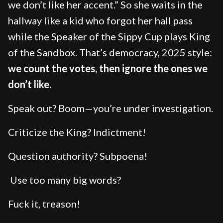
we don’t like her accent.” So she waits in the
hallway like a kid who forgot her hall pass
while the Speaker of the Sippy Cup plays King
of the Sandbox. That’s democracy, 2025 style:
we count the votes, then ignore the ones we
don’t like.
Speak out? Boom—you’re under investigation.
Criticize the King? Indictment!
Question authority? Subpoena!
Use too many big words?
Fuck it, treason!