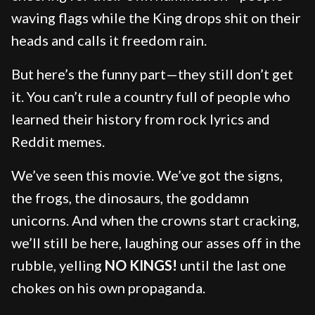
waving flags while the King drops shit on their
heads and calls it freedom rain.
But here’s the funny part—they still don’t get
it. You can’t rule a country full of people who
learned their history from rock lyrics and
Reddit memes.
We’ve seen this movie. We’ve got the signs,
the frogs, the dinosaurs, the goddamn
unicorns. And when the crowns start cracking,
we’ll still be here, laughing our asses off in the
rubble, yelling
NO KINGS!
until the last one
chokes on his own propaganda.