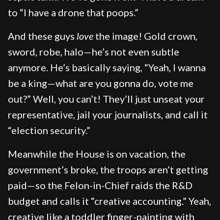
to “I have a drone that poops.”
And these guys
love
the image! Gold crown,
sword, robe, halo—he’s not even subtle
anymore. He’s basically saying, “Yeah, I wanna
be a king—what are you gonna do, vote me
out?” Well, you can’t! They’ll just unseat your
representative, jail your journalists, and call it
“election security.”
Meanwhile the House is on vacation, the
government’s broke, the troops aren’t getting
paid—so the Felon-in-Chief raids the R&D
budget and calls it “creative accounting.” Yeah,
creative like a toddler finger-painting with