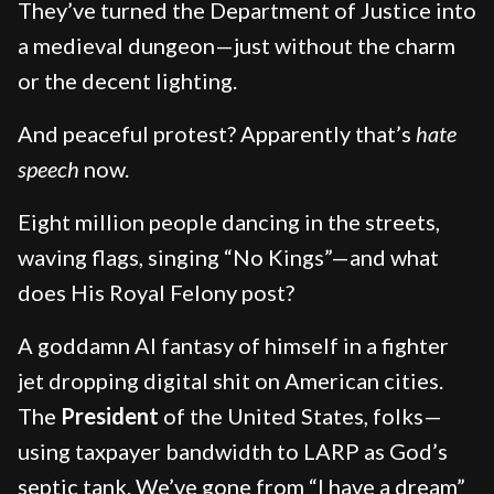
They’ve turned the Department of Justice into
a medieval dungeon—just without the charm
or the decent lighting.
And peaceful protest? Apparently that’s
hate
speech
now.
Eight million people dancing in the streets,
waving flags, singing “No Kings”—and what
does His Royal Felony post?
A goddamn AI fantasy of himself in a fighter
jet dropping digital shit on American cities.
The
President
of the United States, folks—
using taxpayer bandwidth to LARP as God’s
septic tank. We’ve gone from “I have a dream”