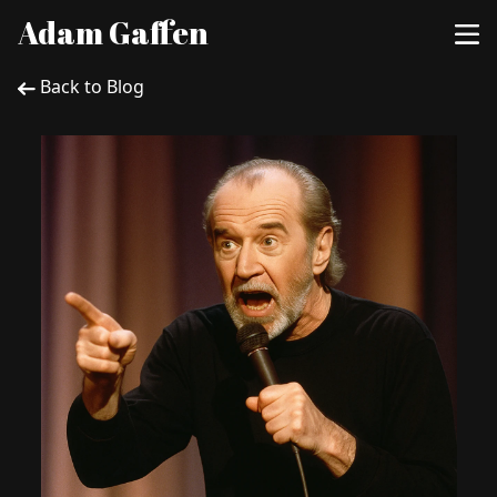
Adam Gaffen
Back to Blog