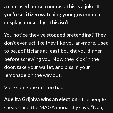
a confused moral compass: this is a joke. If
you’re a citizen watching your government
cosplay monarchy—this isn’t.
You notice they’ve stopped pretending? They
don’t even
act
like they like you anymore. Used
to be, politicians at least bought you dinner
before screwing you. Now they kick in the
door, take your wallet, and piss in your
lemonade on the way out.
Vote someone in? Too bad.
Adelita Grijalva wins an election
—the people
speak—and the MAGA monarchy says, “Nah,