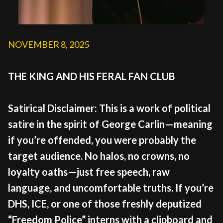
NOVEMBER 8, 2025
THE KING AND HIS FERAL FAN CLUB
Satirical Disclaimer: This is a work of political
satire in the spirit of George Carlin—meaning
if you’re offended, you were probably the
target audience. No halos, no crowns, no
loyalty oaths—just free speech, raw
language, and uncomfortable truths. If you’re
DHS, ICE, or one of those freshly deputized
“Freedom Police” interns with a clipboard and