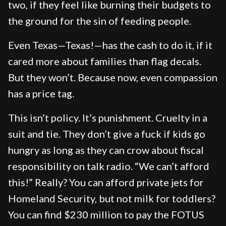
two, if they feel like burning their budgets to
the ground for the sin of feeding people.
Even Texas—Texas!—has the cash to do it, if it
cared more about families than flag decals.
But they won’t. Because now, even compassion
has a price tag.
This isn’t policy. It’s punishment. Cruelty in a
suit and tie. They don’t give a fuck if kids go
hungry as long as they can crow about fiscal
responsibility on talk radio. “We can’t afford
this!” Really? You can afford private jets for
Homeland Security, but not milk for toddlers?
You can find $230 million to pay the FOTUS