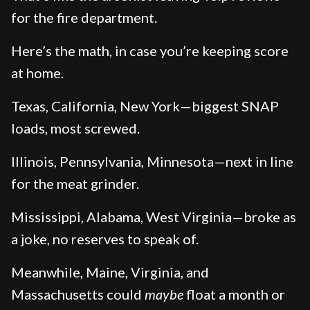
for the fire department.
Here’s the math, in case you’re keeping score
at home.
Texas, California, New York—biggest SNAP
loads, most screwed.
Illinois, Pennsylvania, Minnesota—next in line
for the meat grinder.
Mississippi, Alabama, West Virginia—broke as
a joke, no reserves to speak of.
Meanwhile, Maine, Virginia, and
Massachusetts could
maybe
float a month or