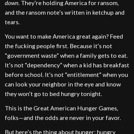
down.
They’re holding America for ransom,
and the ransom note’s written in ketchup and
tears.
You want to make America great again? Feed
the fucking people first. Because it’s not
“government waste” when a family gets to eat.
It’s not “dependency” when a kid has breakfast
before school. It’s not “entitlement” when you
can look your neighbor in the eye and know
they won’t go to bed hungry tonight.
This is the Great American Hunger Games,
folks—and the odds are never in your favor.
But here’s the thing about hunger: hungry