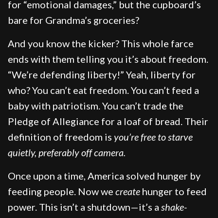
for “emotional damages,” but the cupboard’s
bare for Grandma’s groceries?
And you know the kicker? This whole farce
ends with them telling you it’s about freedom.
“We’re defending liberty!” Yeah, liberty for
who? You can’t eat freedom. You can’t feed a
baby with patriotism. You can’t trade the
Pledge of Allegiance for a loaf of bread. Their
definition of freedom is
you’re free to starve
quietly, preferably off camera.
Once upon a time, America solved hunger by
feeding people. Now we
create
hunger to feed
power. This isn’t a shutdown—it’s a
shake-