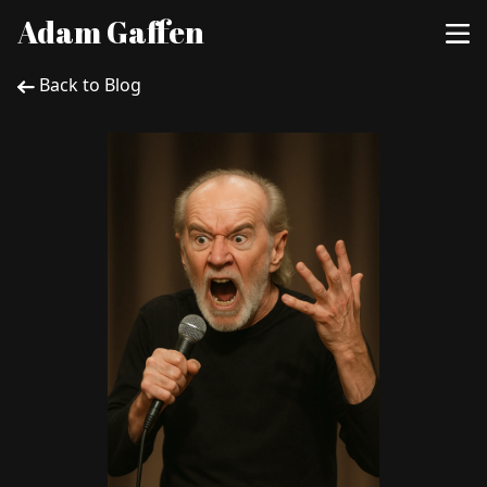
Adam Gaffen
Back to Blog