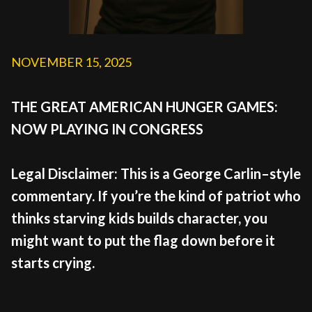
NOVEMBER 15, 2025
THE GREAT AMERICAN HUNGER GAMES:
NOW PLAYING IN CONGRESS
Legal Disclaimer: This is a George Carlin–style
commentary. If you’re the kind of patriot who
thinks starving kids builds character, you
might want to put the flag down before it
starts crying.