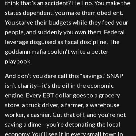
think that’s an accident? Hell no. You make the
states dependent, you make them obedient.
You starve their budgets while they feed your
people, and suddenly you own them. Federal
leverage disguised as fiscal discipline. The
goddamn mafia couldn’t write a better
playbook.
And don’t you dare call this “savings.” SNAP
isn’t charity—it’s the oil in the economic
engine. Every EBT dollar goes to a grocery
store, a truck driver, a farmer, a warehouse
worker, a cashier. Cut that off, and you’re not
saving a dime—you’re detonating the local
economy. You’ll see it in every small town in