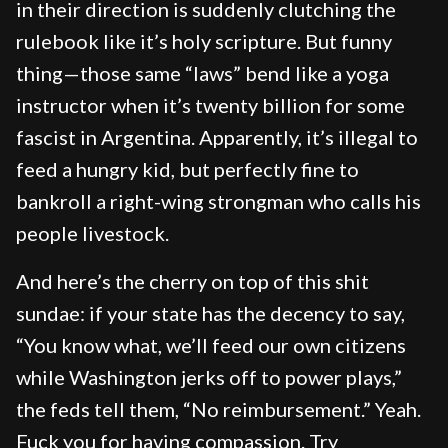
in their direction is suddenly clutching the
rulebook like it’s holy scripture. But funny
thing—those same “laws” bend like a yoga
instructor when it’s twenty billion for some
fascist in Argentina. Apparently, it’s illegal to
feed a hungry kid, but perfectly fine to
bankroll a right-wing strongman who calls his
people livestock.
And here’s the cherry on top of this shit
sundae: if your state has the decency to say,
“You know what, we’ll feed our own citizens
while Washington jerks off to power plays,”
the feds tell them, “No reimbursement.” Yeah.
Fuck you for having compassion. Try