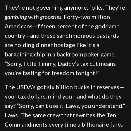
They’re not governing anymore, folks. They’re
gambling with groceries.
Forty-two million
Americans—fifteen percent of the goddamn
country—and these sanctimonious bastards
are holding dinner hostage like it’s a
bargaining chip in a backroom poker game.
“Sorry, little Timmy, Daddy’s tax cut means
you’re fasting for freedom tonight!”
The USDA’s got six billion bucks in reserves—
your tax dollars, mind you—and what do they
say? “Sorry, can’t use it. Laws, you understand.”
Laws! The same crew that rewrites the Ten
Commandments every time a billionaire farts