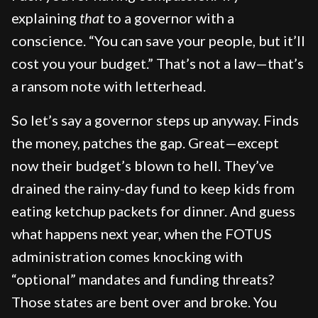
explaining
that
to a governor with a
conscience. “You can save your people, but it’ll
cost you your budget.” That’s not a law—that’s
a ransom note with letterhead.
So let’s say a governor steps up anyway. Finds
the money, patches the gap. Great—except
now their budget’s blown to hell. They’ve
drained the rainy-day fund to keep kids from
eating ketchup packets for dinner. And guess
what happens next year, when the FOTUS
administration comes knocking with
“optional” mandates and funding threats?
Those states are bent over and broke. You