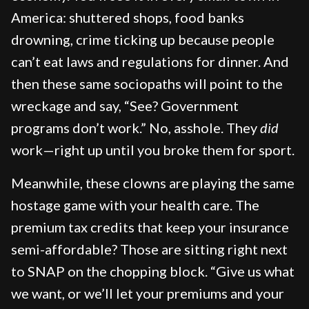
America: shuttered shops, food banks
drowning, crime ticking up because people
can’t eat laws and regulations for dinner. And
then these same sociopaths will point to the
wreckage and say, “See? Government
programs don’t work.” No, asshole. They
did
work—right up until you broke them for sport.
Meanwhile, these clowns are playing the same
hostage game with your health care. The
premium tax credits that keep your insurance
semi-affordable? Those are sitting right next
to SNAP on the chopping block. “Give us what
we want, or we’ll let your premiums and your