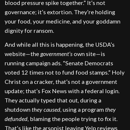
blood pressure spike together.” It’s not
governance; it’s extortion. They’re holding
your food, your medicine, and your goddamn
dignity for ransom.
And while all this is happening, the USDA’s
website—the
government’s
own site—is
running campaign ads. “Senate Democrats
voted 12 times not to fund food stamps.” Holy
Christ on a cracker, that’s not a government
update; that’s Fox News with a federal login.
They actually typed that out, during a
shutdown
they caused
, using a program
they
defunded
, blaming the people trying to fix it.
That’s like the arsonist leaving Yelp reviews