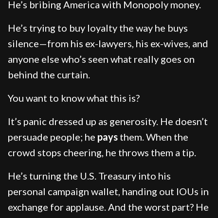
He’s bribing America with Monopoly money.
He’s trying to buy loyalty the way he buys
silence—from his ex-lawyers, his ex-wives, and
anyone else who’s seen what really goes on
behind the curtain.
You want to know what this is?
It’s panic dressed up as generosity. He doesn’t
persuade people; he
pays
them. When the
crowd stops cheering, he throws them a tip.
He’s turning the U.S. Treasury into his
personal campaign wallet, handing out IOUs in
exchange for applause. And the worst part? He