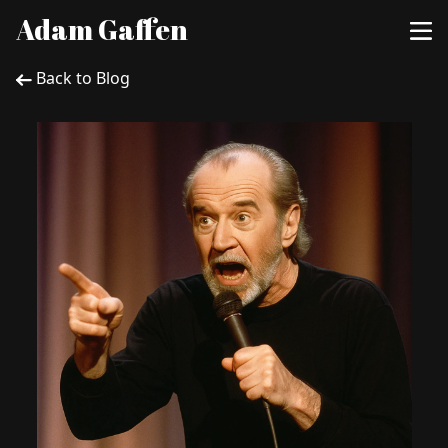
Adam Gaffen
Back to Blog