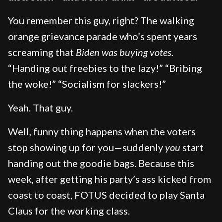
You remember this guy, right? The walking
orange grievance parade who’s spent years
screaming that
Biden was buying votes.
“Handing out freebies to the lazy!” “Bribing
the woke!” “Socialism for slackers!”
Yeah. That guy.
Well, funny thing happens when the voters
stop showing up for you—suddenly
you
start
handing out the goodie bags. Because this
week, after getting his party’s ass kicked from
coast to coast, FOTUS decided to play Santa
Claus for the working class.