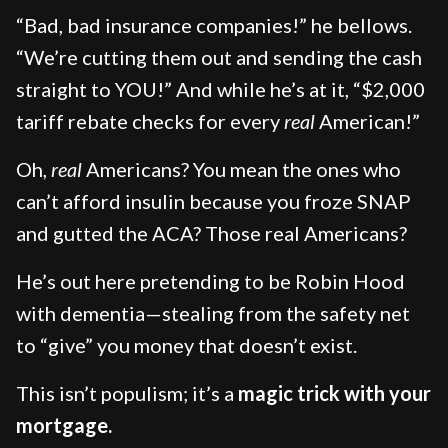
“Bad, bad insurance companies!” he bellows.
“We’re cutting them out and sending the cash
straight to YOU!” And while he’s at it, “$2,000
tariff rebate checks for every
real
American!”
Oh,
real
Americans? You mean the ones who
can’t afford insulin because you froze SNAP
and gutted the ACA? Those real Americans?
He’s out here pretending to be Robin Hood
with dementia—stealing from the safety net
to “give” you money that doesn’t exist.
This isn’t populism; it’s a
magic trick with your
mortgage.