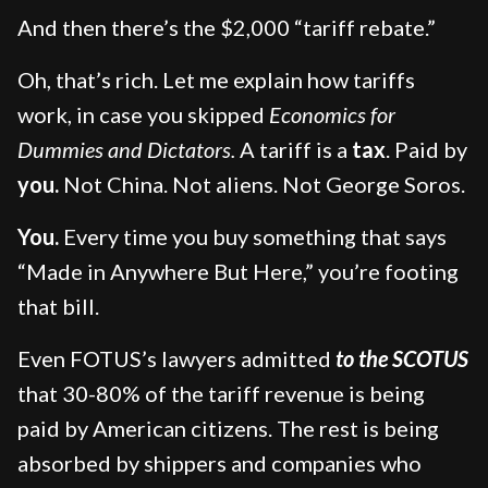
And then there’s the $2,000 “tariff rebate.”
Oh, that’s rich. Let me explain how tariffs
work, in case you skipped
Economics for
Dummies and Dictators.
A tariff is a
tax
. Paid by
you.
Not China. Not aliens. Not George Soros.
You.
Every time you buy something that says
“Made in Anywhere But Here,” you’re footing
that bill.
Even FOTUS’s lawyers admitted
to the SCOTUS
that 30-80% of the tariff revenue is being
paid by American citizens. The rest is being
absorbed by shippers and companies who