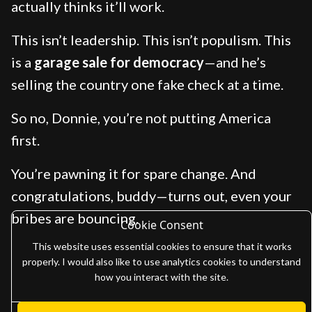
actually thinks it’ll work.
This isn’t leadership. This isn’t populism. This
is a
garage sale for democracy
—and he’s
selling the country one fake check at a time.
So no, Donnie, you’re not putting America
first.
You’re pawning it for spare change. And
congratulations, buddy—turns out, even your
bribes are bouncing.
Cookie Consent
This website uses essential cookies to ensure that it works
properly. I would also like to use analytics cookies to understand
how you interact with the site.