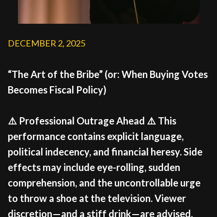
DECEMBER 2, 2025
“The Art of the Bribe” (or: When Buying Votes
Becomes Fiscal Policy)
⚠️ Professional Outrage Ahead ⚠️ This
performance contains explicit language,
political indecency, and financial heresy. Side
effects may include eye-rolling, sudden
comprehension, and the uncontrollable urge
to throw a shoe at the television. Viewer
discretion—and a stiff drink—are advised.