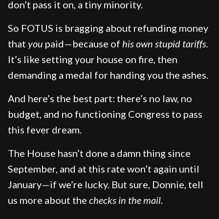
don’t pass it on, a tiny minority.
So FOTUS is bragging about refunding money
that
you
paid—because of
his own stupid tariffs.
It’s like setting your house on fire, then
demanding a medal for handing you the ashes.
And here’s the best part: there’s no law, no
budget, and no functioning Congress to pass
this fever dream.
The House hasn’t done a damn thing since
September, and at this rate won’t again until
January—if we’re lucky. But sure, Donnie, tell
us more about the
checks in the mail.