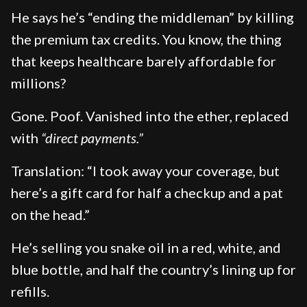
He says he’s “ending the middleman” by killing
the premium tax credits. You know, the thing
that keeps healthcare barely affordable for
millions?
Gone. Poof. Vanished into the ether, replaced
with
“direct payments.”
Translation: “I took away your coverage, but
here’s a gift card for half a checkup and a pat
on the head.”
He’s selling you snake oil in a red, white, and
blue bottle, and half the country’s lining up for
refills.