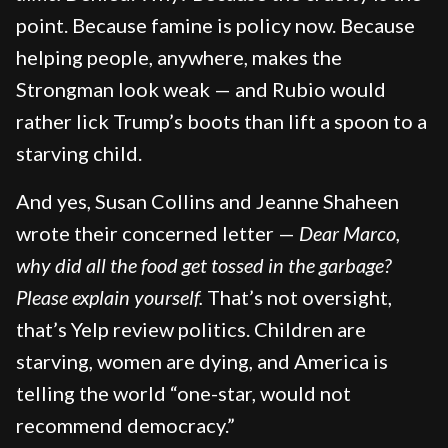
point. Because famine is policy now. Because
helping people, anywhere, makes the
Strongman look weak — and Rubio would
rather lick Trump’s boots than lift a spoon to a
starving child.
And yes, Susan Collins and Jeanne Shaheen
wrote their concerned letter —
Dear Marco,
why did all the food get tossed in the garbage?
Please explain yourself.
That’s not oversight,
that’s Yelp review politics. Children are
starving, women are dying, and America is
telling the world “one-star, would not
recommend democracy.”