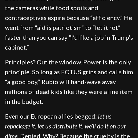
the cameras while food spoils and
contraceptives expire because “efficiency.” He
went from “aid is patriotism” to “let it rot”
faster than you can say “I’d like a job in Trump’s
cabinet.”
Principles? Out the window. Power is the only
principle. So long as FOTUS grins and calls him
“a good boy,” Rubio will hand-wave away
millions of dead kids like they were a line item
in the budget.
Even our European allies begged:
let us
repackage it, let us distribute it, we’ll do it on our
dime.
Denied. Why? Because the cruelty is the