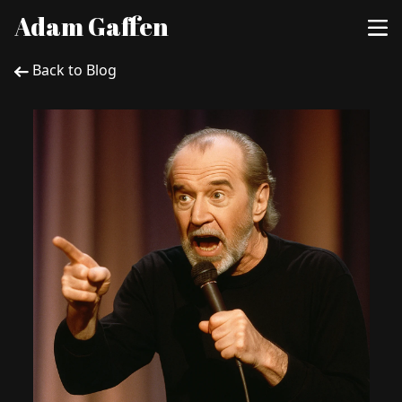
Adam Gaffen
Back to Blog