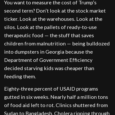
You want to measure the cost of Trump’s
second term? Don’t look at the stock market
ticker. Look at the warehouses. Look at the
silos. Look at the pallets of ready-to-use
therapeutic food — the stuff that saves
children from malnutrition — being bulldozed
into dumpsters in Georgia because the
Department of Government Efficiency
decided starving kids was cheaper than
feeding them.
Eighty-three percent of USAID programs
gutted in six weeks. Nearly half a million tons
of food aid left to rot. Clinics shuttered from
Sudan to Bangladesh. Cholera ripping through