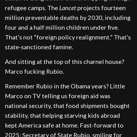
refugee camps. The
Lancet
projects fourteen
million preventable deaths by 2030, including
four and a half million children under five.
That’s not “foreign policy realignment.” That’s
state-sanctioned famine.
And sitting at the top of this charnel house?
Marco fucking Rubio.
Remember Rubio in the Obama years? Little
Marco on TV telling us foreign aid was
national security, that food shipments bought
stability, that helping starving kids abroad
kept America safe at home. Fast-forward to
2025: Secretary of State Rubio, smiling for