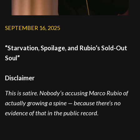
SEPTEMBER 16, 2025
“Starvation, Spoilage, and Rubio’s Sold-Out
Soul”
Disclaimer
This is satire. Nobody’s accusing Marco Rubio of
actually growing a spine — because there’s no
evidence of that in the public record.