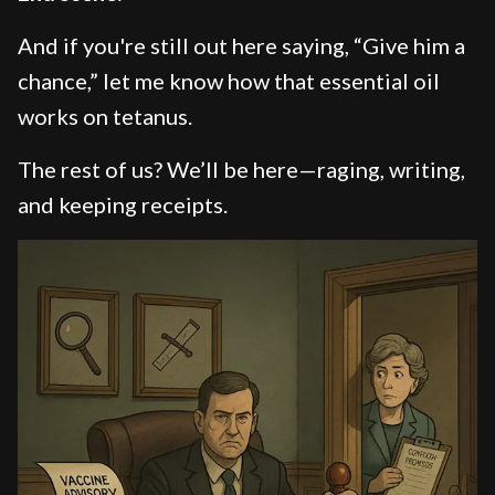
And if you're still out here saying, “Give him a
chance,” let me know how that essential oil
works on tetanus.
The rest of us? We’ll be here—raging, writing,
and keeping receipts.