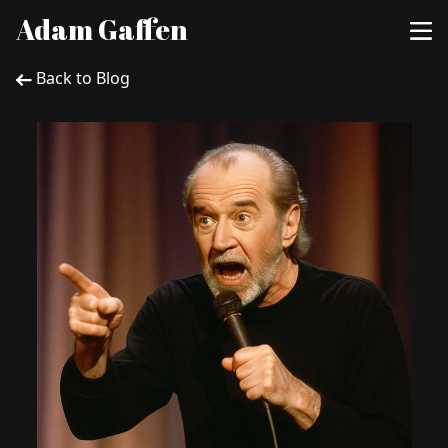
Adam Gaffen
Back to Blog