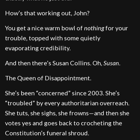
How’s that working out, John?
You get a nice warm bowl of
nothing
for your
trouble, topped with some quietly
evaporating credibility.
And then there’s Susan Collins. Oh,
Susan
.
The Queen of Disappointment.
She’s been “concerned” since 2003. She’s
“troubled” by every authoritarian overreach.
She tuts, she sighs, she frowns—and then she
votes yes and goes back to crocheting the
Constitution’s funeral shroud.