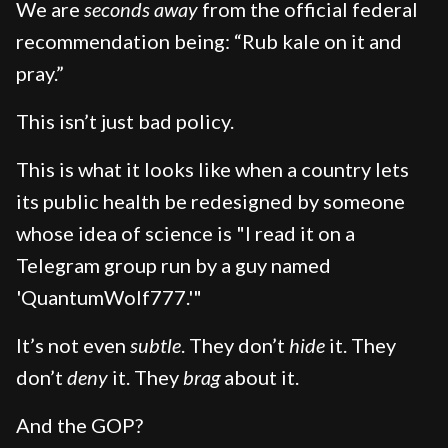
We are
seconds away
from the official federal
recommendation being: “Rub kale on it and
pray.”
This isn’t just bad policy.
This is what it looks like when a country lets
its public health be redesigned by someone
whose idea of science is "I read it on a
Telegram group run by a guy named
'QuantumWolf777.'"
It’s not even
subtle
. They don’t
hide
it. They
don’t
deny
it. They
brag
about it.
And the GOP?