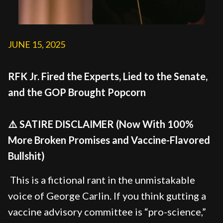
JUNE 15, 2025
RFK Jr. Fired the Experts, Lied to the Senate,
and the GOP Brought Popcorn
⚠️ SATIRE DISCLAIMER (Now With 100%
More Broken Promises and Vaccine-Flavored
Bullshit)
This is a fictional rant in the unmistakable
voice of George Carlin. If you think gutting a
vaccine advisory committee is “pro-science,”