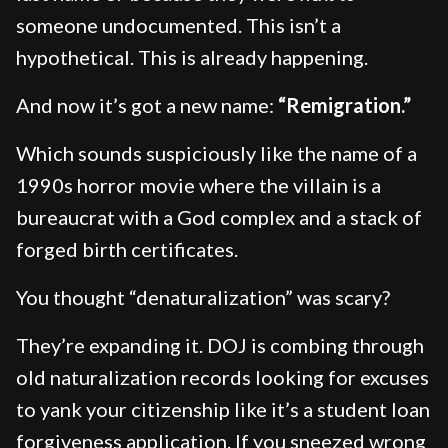
someone undocumented. This isn’t a
hypothetical. This is already happening.
And now it’s got a new name:
“Remigration.”
Which sounds suspiciously like the name of a
1990s horror movie where the villain is a
bureaucrat with a God complex and a stack of
forged birth certificates.
You thought “denaturalization” was scary?
They’re expanding it. DOJ is combing through
old naturalization records looking for excuses
to yank your citizenship like it’s a student loan
forgiveness application. If you sneezed wrong