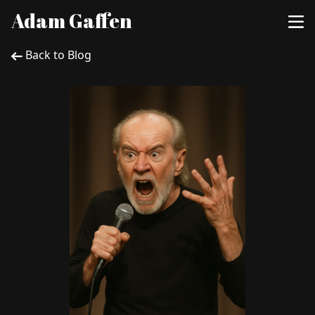
Adam Gaffen
Back to Blog