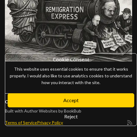
Cookie Consent
This website uses essential cookies to ensure that it works
properly. I would also like to use analytics cookies to understand
how you interact with the site.
Accept
Copyright 2026
Adam Gaffen
Built with
Author Websites by BookBub
Reject
Terms of Service
Privacy Policy