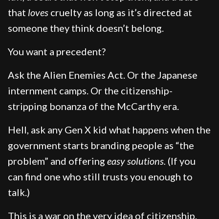
that
loves
cruelty as long as it’s directed at
someone they think doesn’t belong.
You want a precedent?
Ask the Alien Enemies Act. Or the Japanese
internment camps. Or the citizenship-
stripping bonanza of the McCarthy era.
Hell, ask any Gen X kid what happens when the
government starts branding people as “the
problem” and offering
easy solutions.
(If you
can find one who still trusts you enough to
talk.)
This is a war on the very idea of citizenship.