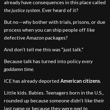
already have consequences in this place called
the justice system
. Ever heard of it?
But no—why bother with trials, prisons, or due
process when you can ship people off like
defective Amazon packages?
And don’t tell me this was “just talk.”
Because talk has turned into policy
every
goddamn time.
ICE has already deported
American citizens.
Little kids. Babies. Teenagers born in the U.S.,
rounded up because someone didn’t like their
last name or because they were
next to