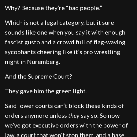
Why? Because they’re “bad people.”
Which is not a legal category, but it sure
sounds like one when you say it with enough
fascist gusto and a crowd full of flag-waving
sycophants cheering like it’s pro wrestling
night in Nuremberg.
And the Supreme Court?
They gave him the green light.
Said lower courts can’t block these kinds of
orders anymore unless
they
say so. So now
we’ve got executive orders with the power of
law, a court that won’t stop them, and a base