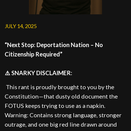
JULY 14, 2025
“Next Stop: Deportation Nation – No
Citizenship Required”
⚠️ SNARKY DISCLAIMER:
This rant is proudly brought to you by the
Constitution—that dusty old document the
FOTUS keeps trying to use as a napkin.
Warning: Contains strong language, stronger
outrage, and one big red line drawn around