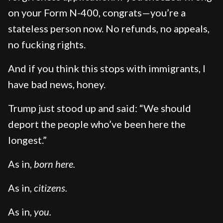
on your Form N-400, congrats—you’re a
stateless person now. No refunds, no appeals,
no fucking rights.
And if you think this stops with immigrants, I
have bad news, honey.
Trump just stood up and said: “We should
deport the people who’ve been here the
longest.”
As in,
born here.
As in,
citizens.
As in,
you.