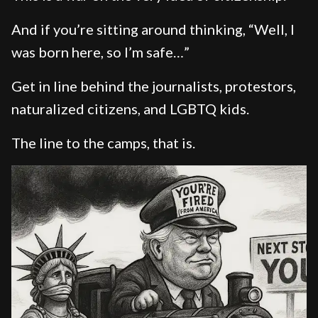
And if you’re sitting around thinking, “Well, I
was born here, so I’m safe…”
Get in line behind the journalists, protestors,
naturalized citizens, and LGBTQ kids.
The line to the camps, that is.