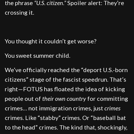
the phrase
“U.S. citizen.”
Spoiler alert: They’re
crossing it.
You thought it couldn’t get worse?
You sweet summer child.
We’ve officially reached the “deport U.S.-born
citizens” stage of the fascist speedrun. That’s
right—FOTUS has floated the idea of kicking
people out of
their own country
for committing
crimes… not immigration crimes, just
crimes
crimes. Like “stabby” crimes. Or “baseball bat
to the head” crimes. The kind that, shockingly,