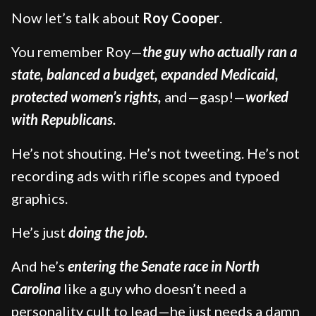
Now let’s talk about
Roy Cooper
.
You remember Roy—
the guy who actually ran a
state, balanced a budget, expanded Medicaid,
protected women’s rights,
and—gasp!—
worked
with Republicans.
He’s not shouting. He’s not tweeting. He’s not
recording ads with rifle scopes and typoed
graphics.
He’s just
doing the job.
And he’s
entering the Senate race in North
Carolina
like a guy who doesn’t need a
personality cult to lead—he just needs a damn