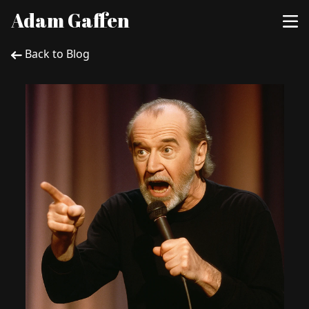
Adam Gaffen
Back to Blog