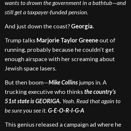
wants to drown the government in a bathtub—and
still get a taxpayer-funded pension.
And just down the coast?
Georgia.
Trump talks
Marjorie Taylor Greene
out of
running, probably because he couldn’t get
enough airspace with her screaming about
Jewish space lasers.
But then boom—
Mike Collins
jumps in. A
trucking executive who thinks
the country’s
51st state is GEORIGA.
Yeah. Read that again to
be sure you see it.
G-E-O-R-I-G-A
This genius released a campaign ad where he