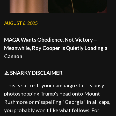
AUGUST 6, 2025
MAGA Wants Obedience, Not Victory—
Meanwhile, Roy Cooper Is Quietly Loading a
Cannon
⚠️ SNARKY DISCLAIMER
This is satire. If your campaign staff is busy
photoshopping Trump's head onto Mount
Rushmore or misspelling "Georgia" in all caps,
you probably won't like what follows. For