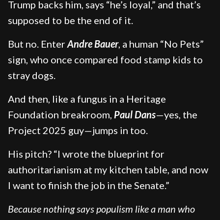
Trump backs him, says “he’s loyal,” and that’s
supposed to be the end of it.
But no. Enter
Andre Bauer
, a human “No Pets”
sign, who once compared food stamp kids to
stray dogs.
And then, like a fungus in a Heritage
Foundation breakroom,
Paul Dans
—yes, the
Project 2025 guy—jumps in too.
His pitch? “I wrote the blueprint for
authoritarianism at my kitchen table, and now
I want to finish the job in the Senate.”
Because nothing says populism like a man who