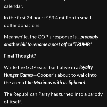
calendar.
In the first 24 hours? $3.4 million in small-
dollar donations.
Meanwhile, the GOP’s response is...
probably
another bill to rename a post office “TRUMP.”
Final Thought?
While the GOP eats itself alive in a
loyalty
Hunger Games
—Cooper’s about to walk into
the arena like
Maximus with a clipboard.
The Republican Party has turned into a parody
of itself.