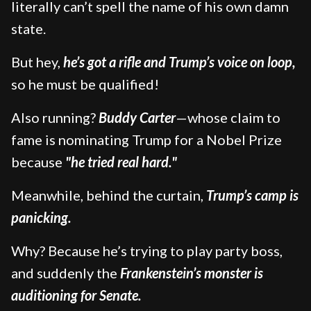
literally can’t spell the name of his own damn
state.
But hey,
he’s got a rifle and Trump’s voice on loop,
so he must be qualified!
Also running?
Buddy Carter
—whose claim to
fame is nominating Trump for a Nobel Prize
because
"he tried real hard."
Meanwhile, behind the curtain,
Trump’s camp is
panicking.
Why? Because he’s trying to play party boss,
and suddenly the
Frankenstein’s monster is
auditioning for Senate.