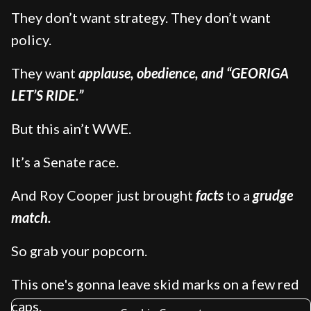
They don’t want strategy. They don’t want
policy.
They want
applause, obedience, and “GEORIGA
LET’S RIDE.”
But this ain’t WWE.
It’s a Senate race.
And Roy Cooper just brought
facts
to a
grudge
match.
So grab your popcorn.
This one's gonna leave skid marks on a few red
caps.