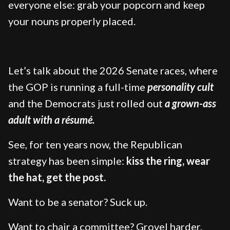
everyone else: grab your popcorn and keep
your nouns properly placed.
Let’s talk about the 2026 Senate races, where
the GOP is running a full-time
personality cult
and the Democrats just rolled out
a grown-ass
adult with a résumé.
See, for ten years now, the Republican
strategy has been simple:
kiss the ring, wear
the hat, get the post.
Want to be a senator? Suck up.
Want to chair a committee? Grovel harder.