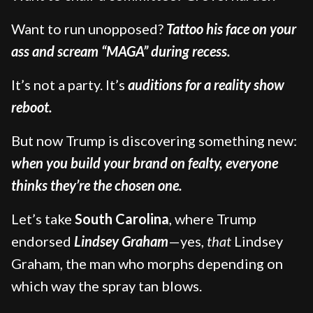
Want to run unopposed?
Tattoo his face on your
ass and scream “MAGA” during recess.
It’s not a party. It’s
auditions for a reality show
reboot.
But now Trump is discovering something new:
when you build your brand on fealty, everyone
thinks they’re the chosen one.
Let’s take
South Carolina
, where Trump
endorsed
Lindsey Graham
—yes,
that
Lindsey
Graham, the man who morphs depending on
which way the spray tan blows.