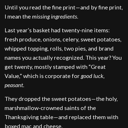
Until you read the fine print—and by fine print,
I mean the
missing ingredients.
Last year’s basket had twenty-nine items:
fresh produce, onions, celery, sweet potatoes,
whipped topping, rolls, two pies, and brand
names you actually recognized. This year? You
get twenty, mostly stamped with “Great
Value,” which is corporate for
good luck,
peasant.
They dropped the sweet potatoes—the holy,
marshmallow-crowned saints of the
Thanksgiving table—and replaced them with
boxed mac and cheese.