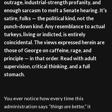
outrage, industrial-strength profanity, and
enough sarcasm to melt a Senate hearing. It’s
satire, folks — the political kind, not the
punch-down kind. Any resemblance to actual
turkeys, living or indicted, is entirely
coincidental. The views expressed herein are
those of George on caffeine, rage, and
principle — in that order. Read with adult
supervision, critical thinking, and a full
stomach.
You ever notice how every time this
administration says
“things are better,”
it