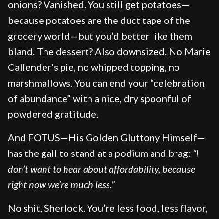
onions? Vanished. You still get potatoes—
because potatoes are the duct tape of the
grocery world—but you’d better like them
bland. The dessert? Also downsized. No Marie
Callender’s pie, no whipped topping, no
marshmallows. You can end your “celebration
of abundance” with a nice, dry spoonful of
powdered gratitude.
And FOTUS—His Golden Gluttony Himself—
has the gall to stand at a podium and brag:
“I
don’t want to hear about affordability, because
right now we’re much less.”
No shit, Sherlock. You’re less food, less flavor,