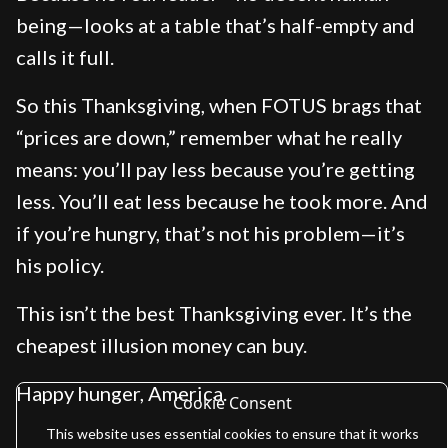
being—looks at a table that’s half-empty and
calls it full.
So this Thanksgiving, when FOTUS brags that
“prices are down,” remember what he really
means: you’ll pay less because you’re getting
less. You’ll eat less because he took more. And
if you’re hungry, that’s not his problem—it’s
his policy.
This isn’t the best Thanksgiving ever. It’s the
cheapest illusion money can buy.
Happy hunger, America.
Cookie Consent
This website uses essential cookies to ensure that it works