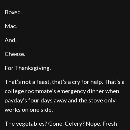
Boxed.
Mac.
And.
Cheese.
For Thanksgiving.
That’s not a feast, that’s a cry for help. That’s a
college roommate’s emergency dinner when
payday’s four days away and the stove only
works on one side.
The vegetables? Gone. Celery? Nope. Fresh