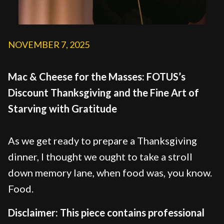
NOVEMBER 7, 2025
Mac & Cheese for the Masses: FOTUS’s
Discount Thanksgiving and the Fine Art of
Starving with Gratitude
As we get ready to prepare a Thanksgiving
dinner, I thought we ought to take a stroll
down memory lane, when food was, you know.
Food.
Disclaimer: This piece contains professional