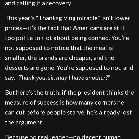
and calling it a recovery.
This year’s “Thanksgiving miracle” isn’t lower
prices—it’s the fact that Americans are still
too polite to riot about being conned. You’re
not supposed to notice that the meal is
smaller, the brands are cheaper, and the
desserts are gone. You’re supposed to nod and
say,
“Thank you, sir, may I have another?”
But here’s the truth: if the president thinks the
measure of success is how many corners he
can cut before people starve, he’s already lost
the argument.
Because no real leader—no decent human