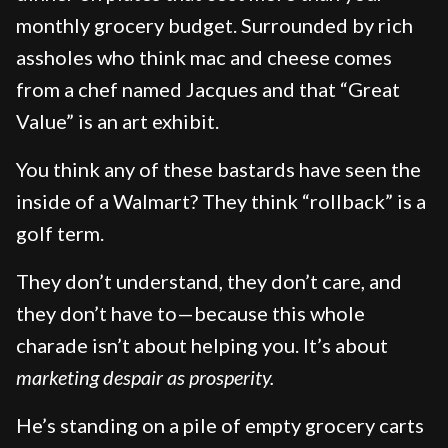
monthly grocery budget. Surrounded by rich
assholes who think mac and cheese comes
from a chef named Jacques and that “Great
Value” is an art exhibit.
You think any of these bastards have seen the
inside of a Walmart? They think “rollback” is a
golf term.
They don’t understand, they don’t care, and
they don’t have to—because this whole
charade isn’t about helping you. It’s about
marketing despair as prosperity.
He’s standing on a pile of empty grocery carts