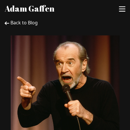
Adam Gaffen
Back to Blog