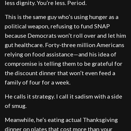
less dignity. You’re less. Period.
This is the same guy who’s using hunger as a
political weapon, refusing to fund SNAP
because Democrats won’t roll over and let him
gut healthcare. Forty-three million Americans
relying on food assistance—and his idea of
compromise is telling them to be grateful for
the discount dinner that won’t even feed a
family of four for a week.
He calls it strategy. I call it sadism with a side
of smug.
Meanwhile, he’s eating actual Thanksgiving
dinner on plates that cost more than your