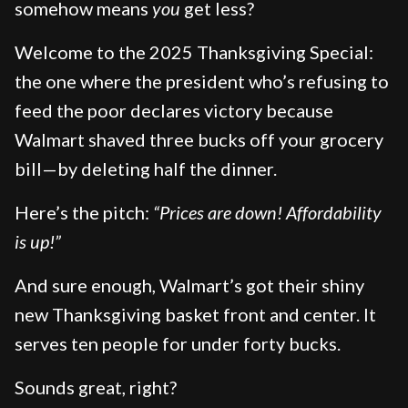
somehow means
you
get less?
Welcome to the 2025 Thanksgiving Special:
the one where the president who’s refusing to
feed the poor declares victory because
Walmart shaved three bucks off your grocery
bill—by deleting half the dinner.
Here’s the pitch:
“Prices are down! Affordability
is up!”
And sure enough, Walmart’s got their shiny
new Thanksgiving basket front and center. It
serves ten people for under forty bucks.
Sounds great, right?