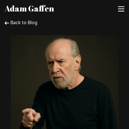
Adam Gaffen
Back to Blog