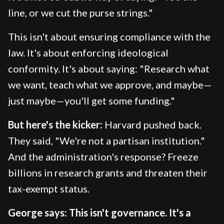
line, or we cut the purse strings."
This isn't about ensuring compliance with the
law. It's about enforcing ideological
conformity. It's about saying: "Research what
we want, teach what we approve, and maybe—
just maybe—you'll get some funding."
But here's the kicker:
Harvard pushed back.
They said, "We're not a partisan institution."
And the administration's response? Freeze
billions in research grants and threaten their
tax-exempt status.
George says: This isn't governance. It's a