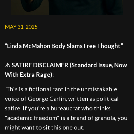
MAY 31, 2025
“Linda McMahon Body Slams Free Thought”
⚠️ SATIRE DISCLAIMER (Standard Issue, Now
With Extra Rage):
This is a fictional rant in the unmistakable
voice of George Carlin, written as political
satire. If you're a bureaucrat who thinks
"academic freedom" is a brand of granola, you
might want to sit this one out.