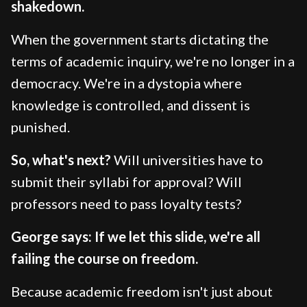
shakedown.
When the government starts dictating the
terms of academic inquiry, we're no longer in a
democracy. We're in a dystopia where
knowledge is controlled, and dissent is
punished.
So, what's next?
Will universities have to
submit their syllabi for approval? Will
professors need to pass loyalty tests?
George says: If we let this slide, we're all
failing the course on freedom.
Because academic freedom isn't just about