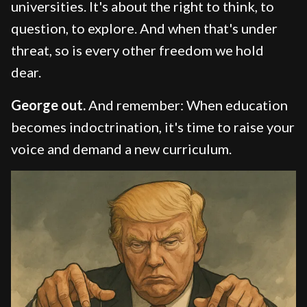
universities. It's about the right to think, to
question, to explore. And when that's under
threat, so is every other freedom we hold
dear.
George out.
And remember: When education
becomes indoctrination, it's time to raise your
voice and demand a new curriculum.