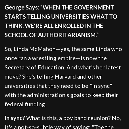
George Says: “WHEN THE GOVERNMENT
STARTS TELLING UNIVERSITIES WHAT TO
THINK, WE'RE ALL ENROLLED IN THE
SCHOOL OF AUTHORITARIANISM.”
So, Linda McMahon—yes, the same Linda who
once ran a wrestling empire—is now the
Secretary of Education. And what's her latest
move? She's telling Harvard and other
universities that they need to be "in sync"
with the administration's goals to keep their
federal funding.
In sync?
What is this, a boy band reunion? No,
it's a not-so-subtle way of saying: "Toe the