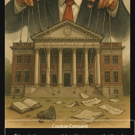
Cookie Consent