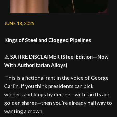
JUNE 18, 2025
Kings of Steel and Clogged Pipelines
⚠️
SATIRE DISCLAIMER (Steel Edition—Now
With Authoritarian Alloys)
This is a fictional rant in the voice of George
Carlin. If you think presidents can pick
winners and kings by decree—with tariffs and
golden shares—then you’re already halfway to
wanting a crown.