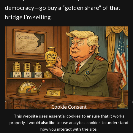
democracy—go buy a “golden share” of that
bridge I’m selling.
Cookie Consent
This website uses essential cookies to ensure that it works
properly. I would also like to use analytics cookies to understand
how you interact with the site.