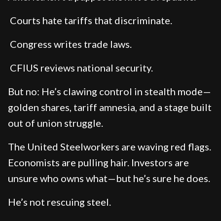
Courts hate tariffs that discriminate.
Congress writes trade laws.
CFIUS reviews national security.
But no: He’s clawing control in stealth mode—
golden shares, tariff amnesia, and a stage built
out of union struggle.
The United Steelworkers are waving red flags.
Economists are pulling hair. Investors are
unsure who owns what—but he’s sure he does.
He’s not rescuing steel.