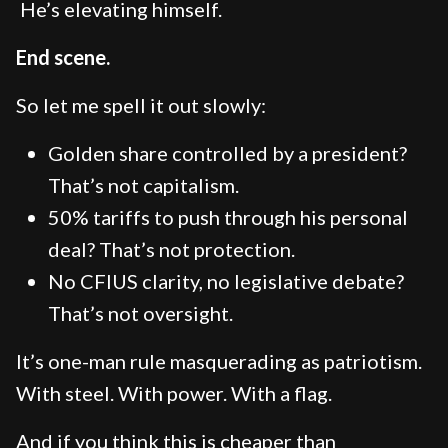
He’s elevating himself.
End scene.
So let me spell it out slowly:
Golden share controlled by a president?
That’s not capitalism.
50% tariffs to push through his personal
deal? That’s not protection.
No CFIUS clarity, no legislative debate?
That’s not oversight.
It’s one-man rule masquerading as patriotism.
With steel. With power. With a flag.
And if you think this is cheaper than