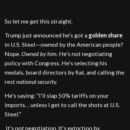
So let me get this straight.
Trump just announced he’s got a
golden share
in U.S. Steel—owned by the American people?
Nope.
Owned by him
. He’s not negotiating
policy with Congress. He’s selecting his
medals, board directors by fiat, and calling the
rest
national security.
He’s saying: “I’ll slap 50% tariffs on your
imports… unless I get to call the shots at U.S.
Steel.”
It’s not negotiation. It’s extortion by