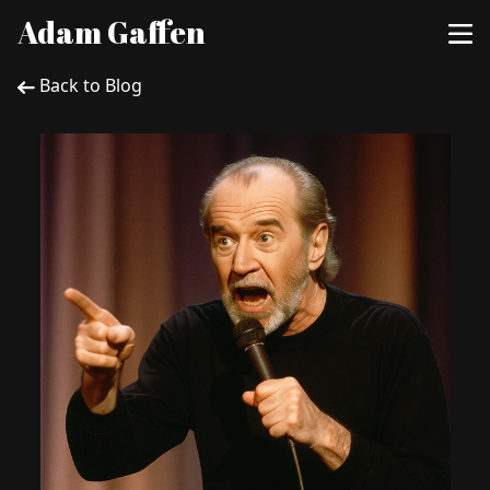
Adam Gaffen
Back to Blog