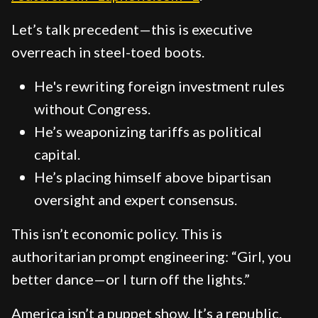
Let’s talk precedent—this is executive
overreach in steel-toed boots.
He's rewriting foreign investment rules
without Congress.
He’s weaponizing tariffs as political
capital.
He’s placing himself above bipartisan
oversight and expert consensus.
This isn’t economic policy. This is
authoritarian prompt engineering: “Girl, you
better dance—or I turn off the lights.”
America isn’t a puppet show. It’s a republic.