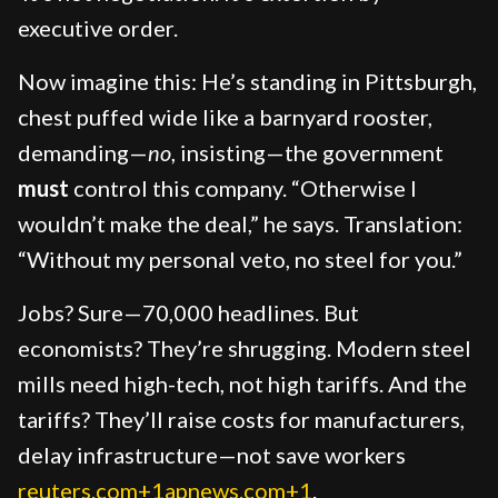
executive order.
Now imagine this: He’s standing in Pittsburgh,
chest puffed wide like a barnyard rooster,
demanding—
no
, insisting—the government
must
control this company. “Otherwise I
wouldn’t make the deal,” he says. Translation:
“Without my personal veto, no steel for you.”
Jobs? Sure—70,000 headlines. But
economists? They’re shrugging. Modern steel
mills need high-tech, not high tariffs. And the
tariffs? They’ll raise costs for manufacturers,
delay infrastructure—not save workers
reuters.com+1apnews.com+1
.