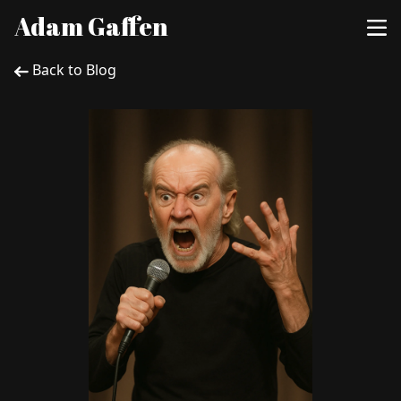
Adam Gaffen
Back to Blog