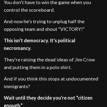
You don’t have to win the game when you
control the scoreboard.
And now he’s trying to unplug half the
opposing team and shout “VICTORY!”
This isn’t democracy. It’s political
necromancy.
They’re raising the dead ideas of Jim Crow
and putting them in a polo shirt.
And if you think this stops at undocumented
immigrants?
Wait until they decide you’re not “citizen
enough.”