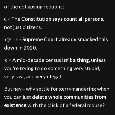
of the collapsing republic:
👉 The
Constitution says count all persons
,
not just citizens.
👉 The
Supreme Court already smacked this
down
in 2020.
👉 A mid-decade census
isn't a thing
, unless
you're trying to do something very stupid,
very fast, and very illegal.
But hey—why settle for gerrymandering when
you can just
delete whole communities from
existence
with the click of a federal mouse?