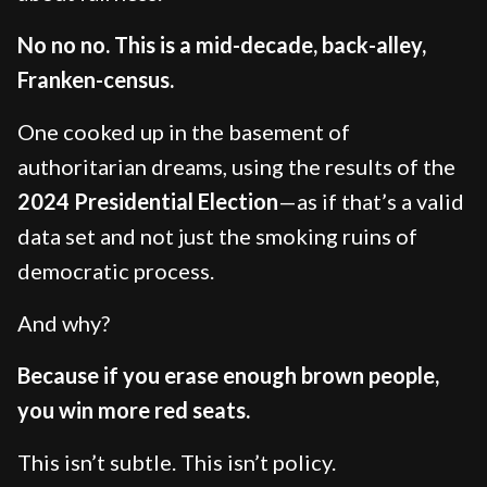
No no no. This is a mid-decade, back-alley,
Franken-census.
One cooked up in the basement of
authoritarian dreams, using the results of the
2024 Presidential Election
—as if that’s a valid
data set and not just the smoking ruins of
democratic process.
And why?
Because if you erase enough brown people,
you win more red seats.
This isn’t subtle. This isn’t policy.