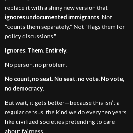
replace it with a shiny new version that
ignores undocumented immigrants
. Not
"counts them separately." Not "flags them for
policy discussions."
Ignores. Them. Entirely.
No person, no problem.
No count, no seat. No seat, no vote. No vote,
no democracy.
But wait, it gets better—because this isn’t a
regular census, the kind we do every ten years
like civilized societies pretending to care
about fairness.