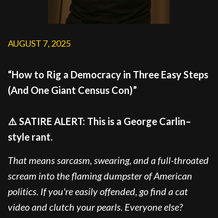
AUGUST 7, 2025
“How to Rig a Democracy in Three Easy Steps
(And One Giant Census Con)”
⚠️ SATIRE ALERT: This is a George Carlin–
style rant.
That means sarcasm, swearing, and a full-throated
scream into the flaming dumpster of American
politics. If you're easily offended, go find a cat
video and clutch your pearls. Everyone else?