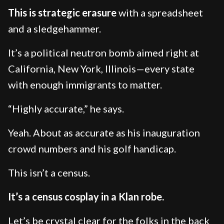
This is strategic erasure
with a spreadsheet
and a sledgehammer.
It’s a political neutron bomb aimed right at
California, New York, Illinois—every state
with enough immigrants to matter.
“Highly accurate,” he says.
Yeah. About as accurate as his inauguration
crowd numbers and his golf handicap.
This isn’t a census.
It’s a census cosplay in a Klan robe.
Let’s be crystal clear for the folks in the back