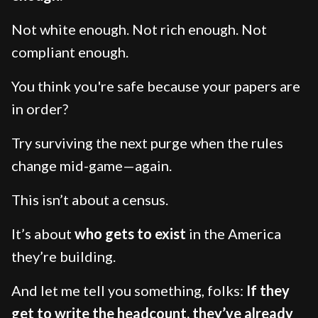
Not white enough. Not rich enough. Not
compliant enough.
You think you're safe because your papers are
in order?
Try surviving the next purge when the rules
change mid-game—again.
This isn’t about a census.
It’s about
who gets to exist
in the America
they’re building.
And let me tell you something, folks:
If they
get to write the headcount, they’ve already