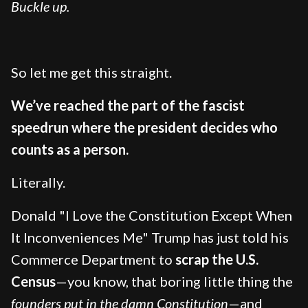
Buckle up.
So let me get this straight.
We’ve reached the part of the fascist
speedrun where the president decides who
counts as a person.
Literally.
Donald "I Love the Constitution Except When
It Inconveniences Me" Trump has just told his
Commerce Department to
scrap the U.S.
Census
—you know, that boring little thing the
founders put in the damn Constitution
—and