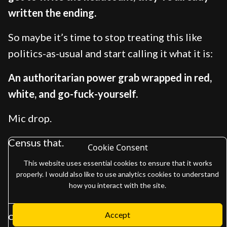
written the ending.
So maybe it’s time to stop treating this like
politics-as-usual and start calling it what it is:
An authoritarian power grab wrapped in red,
white, and go-fuck-yourself.
Mic drop.
Census that.
Cookie Consent
This website uses essential cookies to ensure that it works
properly. I would also like to use analytics cookies to understand
how you interact with the site.
Accept
Copyright 2026
Adam Gaffen