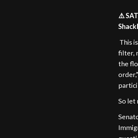
⚠️ SA
Shackl
This i
filter,
the fl
order,
partic
So let 
Senato
Immig