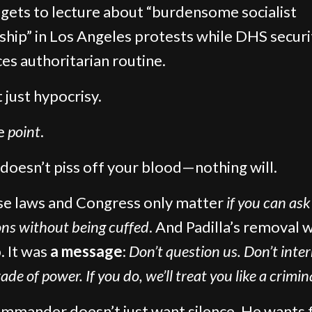
ets to lecture about “burdensome socialist
ship” in Los Angeles protests while DHS securi
ces authoritarian routine.
t just hypocrisy.
he
point
.
t doesn’t piss off your blood—nothing will.
e laws and Congress only matter
if you can ask
ons without being cuffed
. And Padilla’s removal w
. It was
a message
:
Don’t question us. Don’t inte
ade of power. If you do, we’ll treat you like a crimin
mmander doesn’t just want silence. He wants f