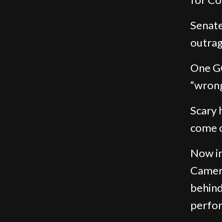
Senate
outrag
One GO
“wrong 
Scary 
come o
Now im
Camera
behind
perfo