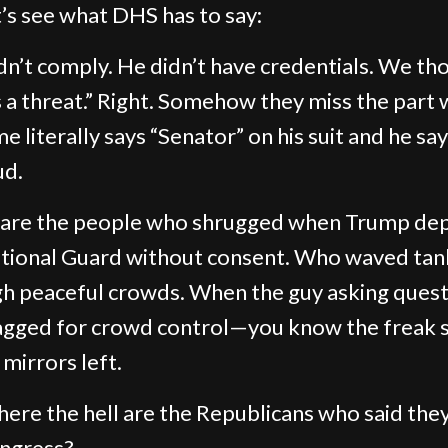
t’s see what DHS has to say:
dn’t comply. He didn’t have credentials. We th
 a threat.” Right. Somehow they miss the part
e literally says “Senator” on his suit and he say
ud.
 are the people who shrugged when Trump de
tional Guard without consent. Who waved tan
h peaceful crowds. When the guy asking ques
agged for crowd control—you know the freak 
 mirrors left.
ere the hell are the Republicans who said the
ngress?