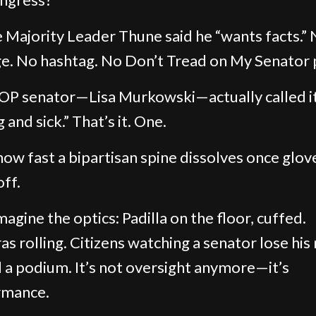
 Majority Leader Thune said he “wants facts.”
e. No hashtag. No Don’t Tread on My Senator 
P senator—Lisa Murkowski—actually called i
and sick.” That’s it. One.
how fast a bipartisan spine dissolves once glov
ff.
agine the optics: Padilla on the floor, cuffed.
s rolling. Citizens watching a senator lose his 
 a podium. It’s not oversight anymore—it’s
rmance.