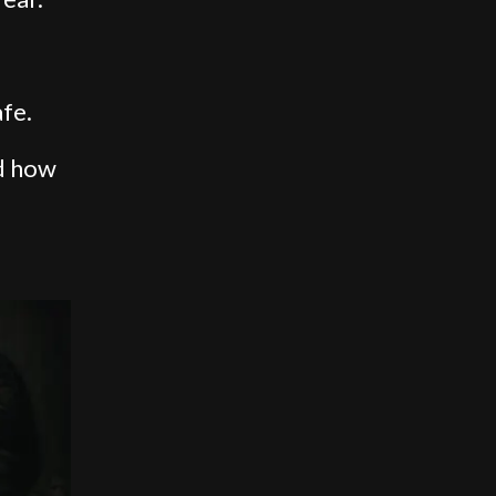
fe.
d how