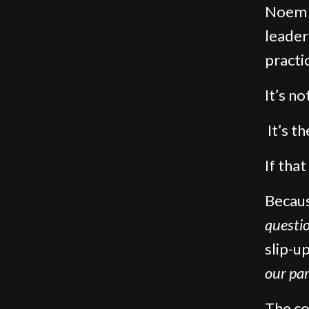
Noem g
leader
practi
It’s no
It’s t
If tha
Becaus
questi
slip-up
our par
The co