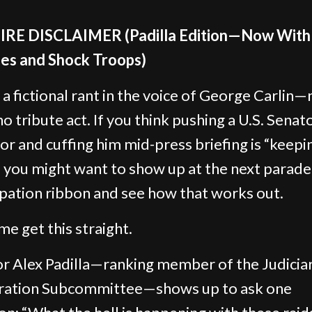
TIRE DISCLAIMER (Padilla Edition—Now With
es and Shock Troops)
s a fictional rant in the voice of George Carlin—
 no tribute act. If you think pushing a U.S. Senat
oor and cuffing him mid-press briefing is “keepi
” you might want to show up at the next parade
ipation ribbon and see how that works out.
me get this straight.
r Alex Padilla—ranking member of the Judicia
ration Subcommittee—shows up to ask one