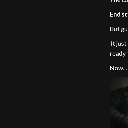
End sc
But gu
It jus
ready 
Now...