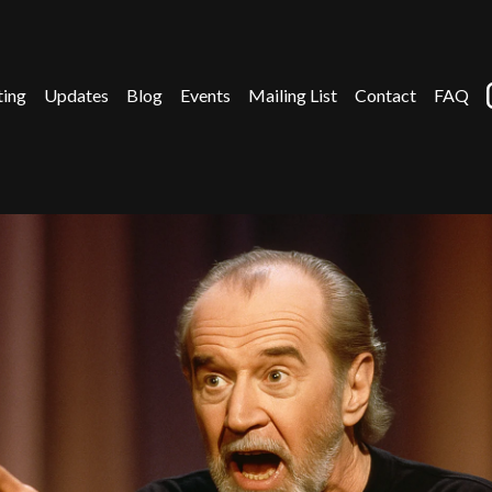
ting
Updates
Blog
Events
Mailing List
Contact
FAQ