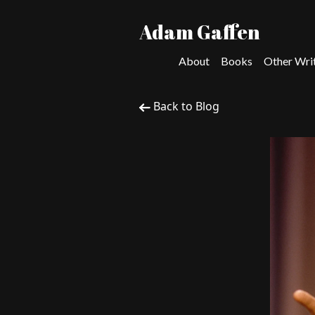
Adam Gaffen
About
Books
Other Wri
Back to Blog