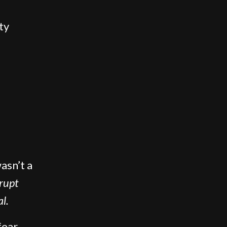
ty
asn’t a
rrupt
al.
ear.