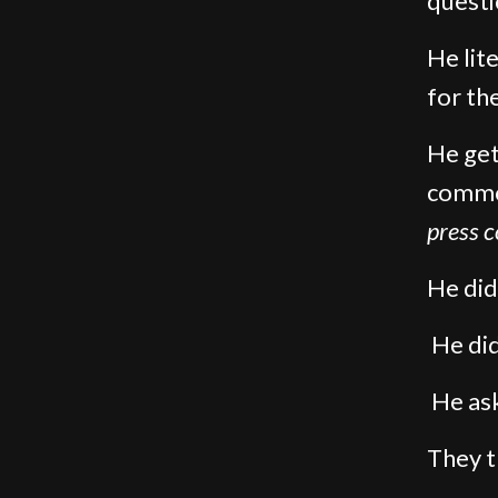
questi
He lite
for th
He get
commo
press 
He did
He did
He ask
They t