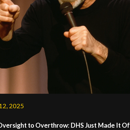
12, 2025
versight to Overthrow: DHS Just Made It Off