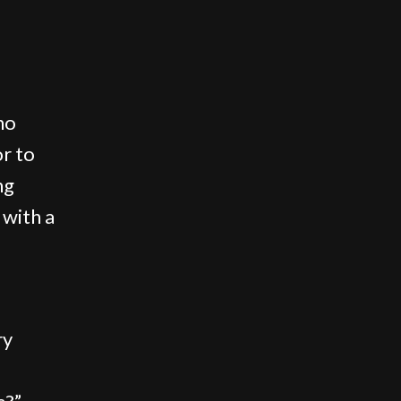
no
or to
ng
 with a
ry