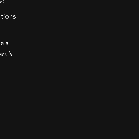
s?”
stions
e a
ent’s