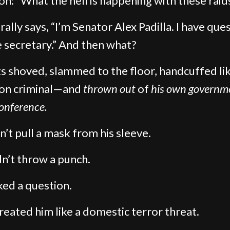
on: “What the hell is happening with these raid
rally says, “I’m Senator Alex Padilla. I have que
e secretary.” And then what?
s shoved, slammed to the floor, handcuffed lik
n criminal—and
thrown out
of
his own governm
conference.
n’t pull a mask from his sleeve.
n’t throw a punch.
ed a question.
reated him like a domestic terror threat.