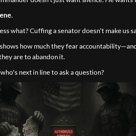
ene.
ess what? Cuffing a senator doesn’t make us sa
t shows how much they fear accountability—an
they are to abandon it.
 who's next in line to ask a question?