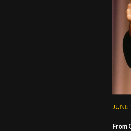
JUNE 
From O