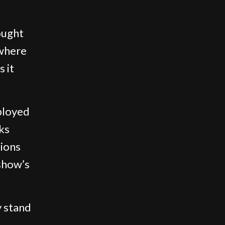
ought
 where
s it
ployed
ks
tions
show’s
y stand