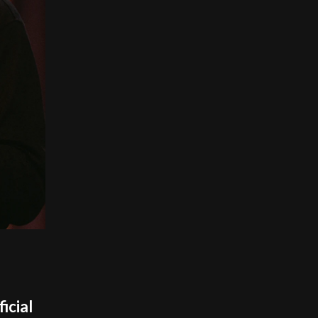
icial