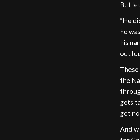
But le
“He di
he was
his nam
out lo
These
the Na
throug
gets t
got no
And wh
for Co