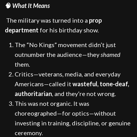
🧠
What It Means
The military was turned into a
prop
department
for his birthday show.
The “No Kings” movement didn’t just
outnumber the audience—they
shamed
them.
Critics—veterans, media, and everyday
Americans—called it
wasteful, tone-deaf,
authoritarian
, and they’re not wrong.
This was not organic. It was
choreographed—for optics—without
investing in training, discipline, or genuine
ceremony.