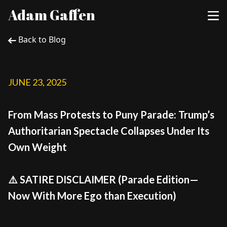
Adam Gaffen
Back to Blog
JUNE 23, 2025
From Mass Protests to Puny Parade: Trump’s
Authoritarian Spectacle Collapses Under Its
Own Weight
⚠️ SATIRE DISCLAIMER (Parade Edition—
Now With More Ego than Execution)