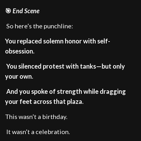
🎯
End Scene
So here’s the punchline:
You replaced solemn honor with self-
obsession.
You silenced protest with tanks—but only
your own.
And you spoke of strength while dragging
your feet across that plaza.
This wasn’t a birthday.
It wasn’t a celebration.