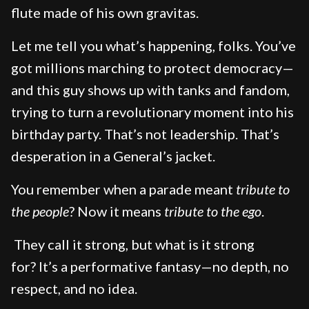
flute made of his own gravitas.
Let me tell you what’s happening, folks. You’ve
got millions marching to protect democracy—
and this guy shows up with tanks and fandom,
trying to turn a revolutionary moment into his
birthday party. That’s not leadership. That’s
desperation in a General’s jacket.
You remember when a parade meant
tribute to
the people
? Now it means
tribute to the ego
.
They call it strong, but what is it strong
for? It’s a performative fantasy—no depth, no
respect, and no idea.