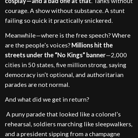
cosplay—and a bad one at that
. Tanks without
courage. A show without substance. A stunt
failing so quick it practically snickered.
Meanwhile—where is the free speech? Where
are the people’s voices?
Millions hit the
streets under the “No Kings” banner
—2,000
cities in 50 states, five million strong, saying
democracy isn’t optional, and authoritarian
parades are not normal.
And what did we get in return?
A puny parade that looked like a colonel’s
rehearsal, soldiers marching like sleepwalkers,
and a president sipping from a champagne