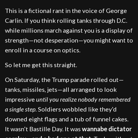
This is a fictional rant in the voice of George
Carlin. If you think rolling tanks through D.C.
while millions march against you is a display of
strength—not desperation—you might want to
enroll in a course on optics.
So let me get this straight.
On Saturday, the Trump parade rolled out—
tanks, missiles, jets—all arranged to look
impressive
until you realize nobody remembered
a single step
. Soldiers wobbled like they’d
downed eight flags and a tub of funnel cakes.
It wasn’t Bastille Day. It was
wannabe dictator