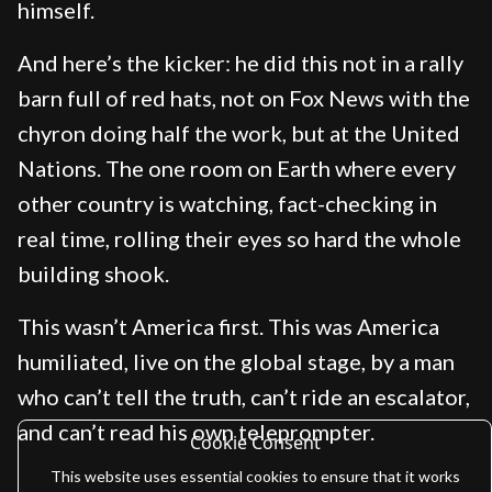
himself.
And here’s the kicker: he did this not in a rally
barn full of red hats, not on Fox News with the
chyron doing half the work, but at the United
Nations. The one room on Earth where every
other country is watching, fact-checking in
real time, rolling their eyes so hard the whole
building shook.
This wasn’t America first. This was America
humiliated, live on the global stage, by a man
who can’t tell the truth, can’t ride an escalator,
and can’t read his own teleprompter.
Cookie Consent
This website uses essential cookies to ensure that it works