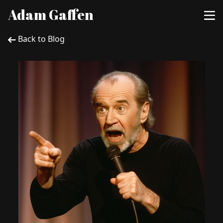
Adam Gaffen
Back to Blog