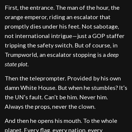
First, the entrance. The man of the hour, the
orange emperor, riding an escalator that
promptly dies under his feet. Not sabotage,
not international intrigue—just a GOP staffer
tripping the safety switch. But of course, in
Trumpworld, an escalator stopping is a
deep
state plot
.
Then the teleprompter. Provided by his own
damn White House. But when he stumbles? It’s
the UN’s fault. Can’t be him. Never him.
Always the props, never the clown.
And then he opens his mouth. To the whole
planet. Every flag, every nation, every