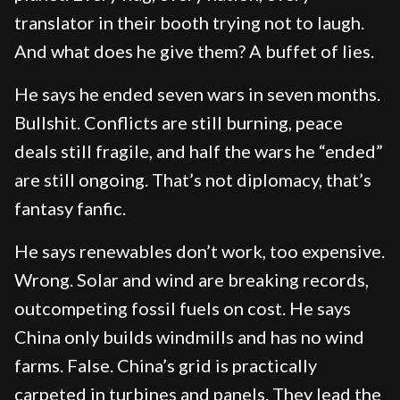
translator in their booth trying not to laugh.
And what does he give them? A buffet of lies.
He says he ended seven wars in seven months.
Bullshit. Conflicts are still burning, peace
deals still fragile, and half the wars he “ended”
are still ongoing. That’s not diplomacy, that’s
fantasy fanfic.
He says renewables don’t work, too expensive.
Wrong. Solar and wind are breaking records,
outcompeting fossil fuels on cost. He says
China only builds windmills and has no wind
farms. False. China’s grid is practically
carpeted in turbines and panels. They lead the