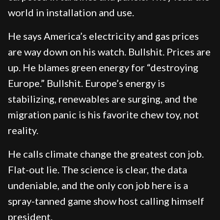
world in installation and use.
He says America’s electricity and gas prices
are way down on his watch. Bullshit. Prices are
up. He blames green energy for “destroying
Europe.” Bullshit. Europe’s energy is
stabilizing, renewables are surging, and the
migration panic is his favorite chew toy, not
reality.
He calls climate change the greatest con job.
Flat-out lie. The science is clear, the data
undeniable, and the only con job here is a
spray-tanned game show host calling himself
president.