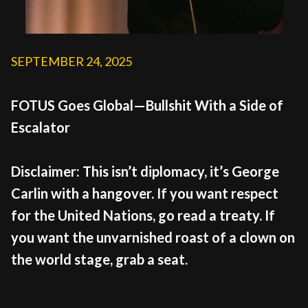
SEPTEMBER 24, 2025
FOTUS Goes Global—Bullshit With a Side of
Escalator
Disclaimer: This isn’t diplomacy, it’s George
Carlin with a hangover. If you want respect
for the United Nations, go read a treaty. If
you want the unvarnished roast of a clown on
the world stage, grab a seat.