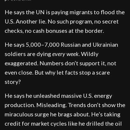
He says the UN is paying migrants to flood the
U.S. Another lie. No such program, no secret
checks, no cash bonuses at the border.
He says 5,000–7,000 Russian and Ukrainian
soldiers are dying
every week
. Wildly
exaggerated. Numbers don’t support it, not
even close. But why let facts stop a scare
story?
He says he unleashed massive U.S. energy
production. Misleading. Trends don’t show the
miraculous surge he brags about. He’s taking
credit for market cycles like he drilled the oil