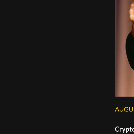
AUGUS
Crypto