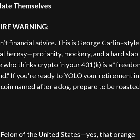
ate Themselves
TIRE WARNING:
n’t financial advice. This is George Carlin–style
ial heresy—profanity, mockery, and a hard slap
 who thinks crypto in your 401(k) is a “freedo
nd.” If you’re ready to YOLO your retirement in
oin named after a dog, prepare to be roasted
 Felon of the United States—yes, that orange