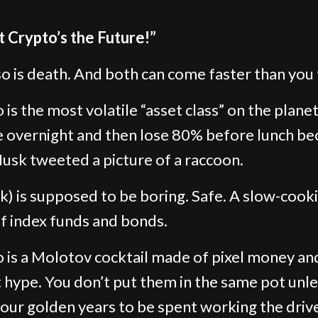
t Crypto’s the Future!”
so is death. And both can come faster than you 
is the most volatile “asset class” on the planet.
 overnight and then lose 80% before lunch be
usk tweeted a picture of a raccoon.
k) is supposed to be boring. Safe. A slow-cook
f index funds and bonds.
 is a Molotov cocktail made of pixel money an
 hype. You don’t put them in the same pot unl
our golden years to be spent working the driv