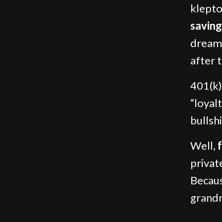
klepto
saving
dream 
after 
401(k)
“loyalt
bullshi
Well,
privat
Becaus
grandm