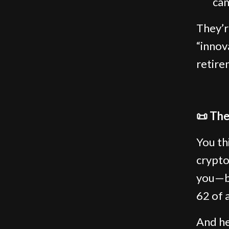
cam
They’r
“innova
retire
📜 The
You th
crypto
you—bu
62 of 
And he