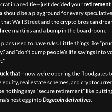
crat in a red tie—just decided your
retirement
s
should be a playground for every speculative
that Wall Street and the crypto bros can dre
three martinis and a bump in the boardroom.
 plans used to have
rules
. Little things like “pr
y,” and “don’t dump people’s life savings into vo
t.”
fuck that
—now we’re opening the floodgates t
e equity, real estate schemes, and cryptocurre
e nothing says “secure retirement” like puttin
a’s nest egg into
Dogecoin derivatives
.