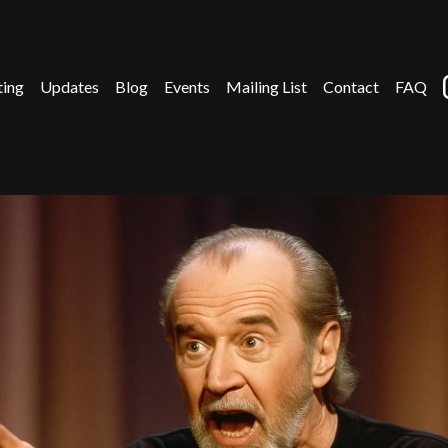
ting
Updates
Blog
Events
Mailing List
Contact
FAQ