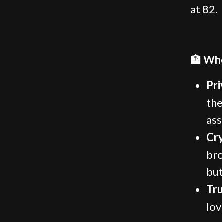
at 82.
🏦 Who
Pri
the
ass
Cr
bro
but
Tru
lov