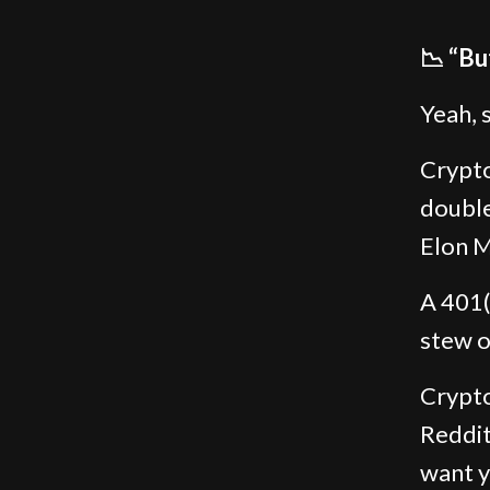
📉 “Bu
Yeah, 
Crypto 
double
Elon M
A 401(
stew o
Crypto
Reddit
want y