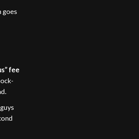
n goes
us” fee
Lock-
ad.
 guys
econd