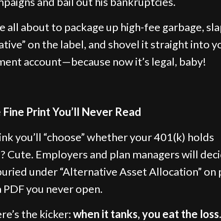
paigns and bail out his bankruptcies.
e all about to package up high-fee garbage, sl
tive” on the label, and shovel it straight into y
ment account—because now it’s legal, baby!
 Fine Print You’ll Never Read
ink you’ll “choose” whether your 401(k) holds
? Cute. Employers and plan managers will deci
ried under “Alternative Asset Allocation” on
a PDF you never open.
re’s the kicker:
when it tanks, you eat the loss