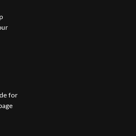
ap
our
de for
 page
.