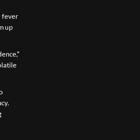
 fever
am up
udence,”
latile
o
ncy.
g