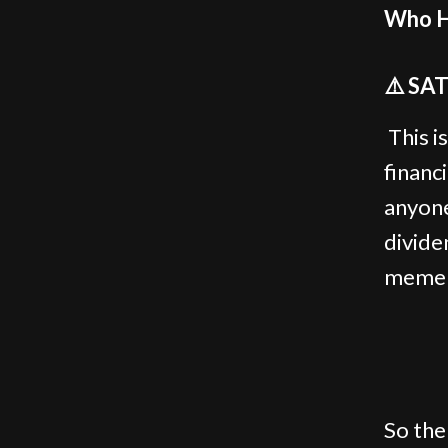
Who H
⚠️ SA
This is
financ
anyone
divide
meme c
So the