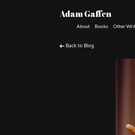
Adam Gaffen
About
Books
Other Wri
Back to Blog