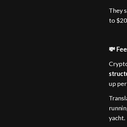
They s
to $20
💸 Fee
Crypto
struct
up per
Transl
runnin
yacht.