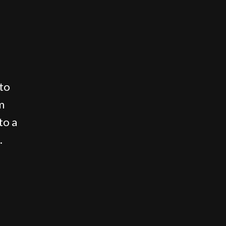
 to
m
to a
.