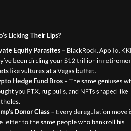
’s Licking Their Lips?
vate Equity Parasites
– BlackRock, Apollo, K
y’ve been circling your $12 trillion in retireme
ets like vultures at a Vegas buffet.
ypto Hedge Fund Bros
– The same geniuses w
ught you FTX, rug pulls, and NFTs shaped like
tholes.
mp’s Donor Class
– Every deregulation move i
e letter to the same people who bankroll his