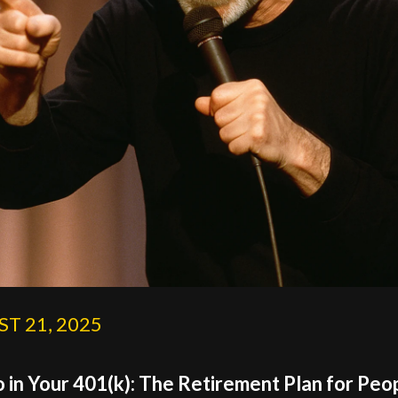
T 21, 2025
 in Your 401(k): The Retirement Plan for Peo