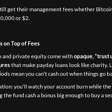
till get their management fees whether Bitcoi
0,000 or $2.
s on Top of Fees
 and private equity come with
opaque, “trust 
ures
that make payday loans look like charity. 
iods mean you can’t cash out when things go b
ation: you’ll watch your account burn while the
g the fund cash a bonus big enough to buy a s