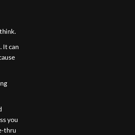
think.
 It can
cause
ing
d
ess you
e-thru